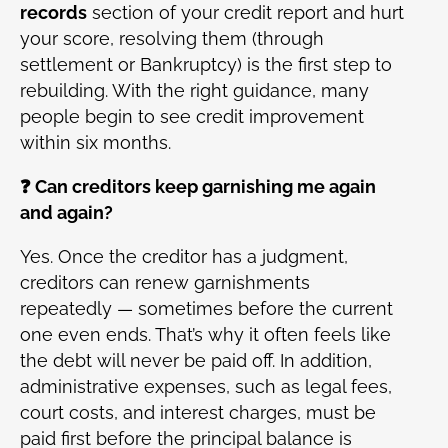
records
section of your credit report and hurt
your score, resolving them (through
settlement or Bankruptcy) is the first step to
rebuilding. With the right guidance, many
people begin to see credit improvement
within six months.
❓ Can creditors keep garnishing me again
and again?
Yes. Once the creditor has a judgment,
creditors can renew garnishments
repeatedly — sometimes before the current
one even ends. That’s why it often feels like
the debt will never be paid off. In addition,
administrative expenses, such as legal fees,
court costs, and interest charges, must be
paid first before the principal balance is