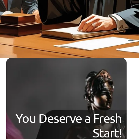
You Deserve a Fresh
Start!