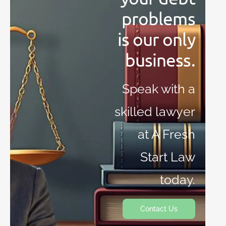
problems
is our only
business.
Speak with a
skilled lawyer
at A Fresh
Start Law
today.
Contact Us