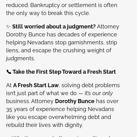
reduced. Bankruptcy or settlement is often
the only way to break this cycle.
✨
Still worried about a judgment?
Attorney
Dorothy Bunce has decades of experience
helping Nevadans stop garnishments, strip
liens, and escape the crushing weight of
judgments.
📞 Take the First Step Toward a Fresh Start
At
A Fresh Start Law
, solving debt problems
isn’t just part of what we do — it’s our
only
business. Attorney
Dorothy Bunce
has over
35 years of experience helping Nevadans
like you escape overwhelming debt and
rebuild their lives with dignity.