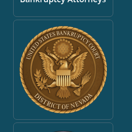
Book an Appointment