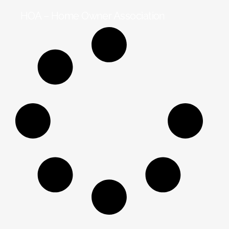
HOA – Home Owner Association