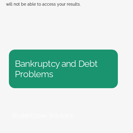
will not be able to access your results.
Bankruptcy and Debt
Problems
Student Loan Solutions