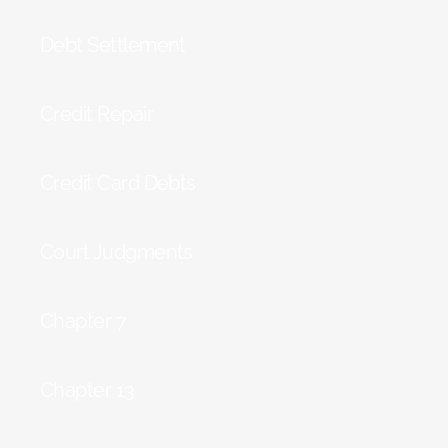
Debt Settlement
Credit Repair
Credit Card Debts
Court Judgments
Chapter 7
Chapter 13