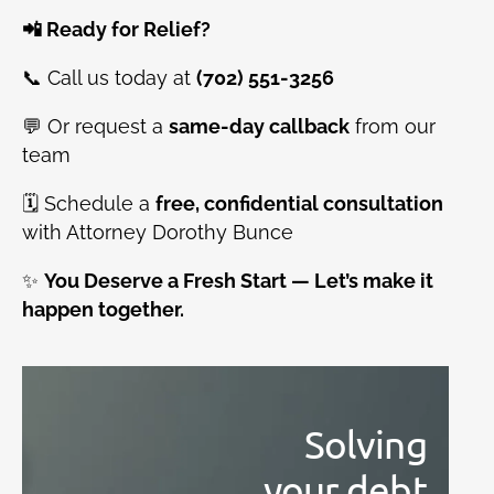
📲 Ready for Relief?
📞 Call us today at
(702) 551-3256
💬 Or request a
same-day callback
from our
team
🗓️ Schedule a
free, confidential consultation
with Attorney Dorothy Bunce
✨
You Deserve a Fresh Start — Let’s make it
happen together.
Solving
your debt