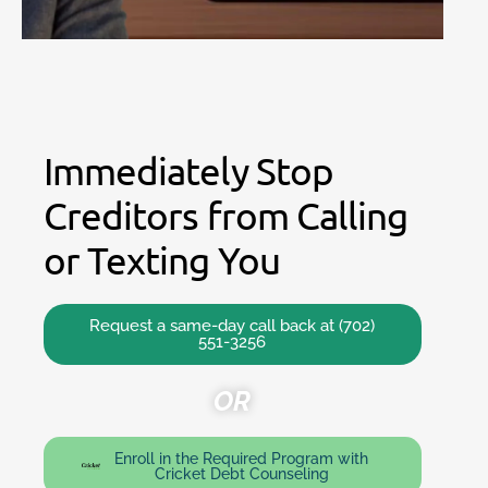
Immediately Stop
Creditors from Calling
or Texting You
Request a same-day call back at (702)
551-3256
OR
Enroll in the Required Program with
Cricket Debt Counseling