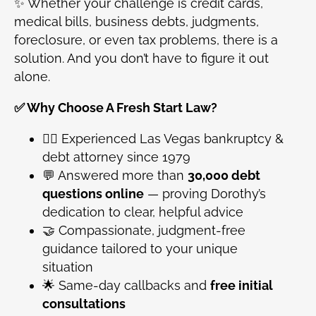
✨ Whether your challenge is credit cards,
medical bills, business debts, judgments,
foreclosure, or even tax problems, there is a
solution. And you don’t have to figure it out
alone.
✅ Why Choose A Fresh Start Law?
👩‍⚖️ Experienced Las Vegas bankruptcy &
debt attorney since 1979
💬 Answered more than
30,000 debt
questions online
— proving Dorothy’s
dedication to clear, helpful advice
🤝 Compassionate, judgment-free
guidance tailored to your unique
situation
🌟 Same-day callbacks and
free initial
consultations