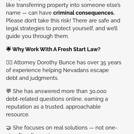
like transferring property into someone else’s
name — can have
criminal consequences.
Please don’t take this risk! There are safe and
legal strategies to protect yourself, and we’ll
guide you through them.
🌟 Why Work With A Fresh Start Law?
👩‍⚖️ Attorney Dorothy Bunce has over 35 years
of experience helping Nevadans escape
debt and judgments.
💬 She has answered more than 30,000
debt-related questions online, earning a
reputation as a trusted, approachable
resource.
🤝 She focuses on real solutions — not one-