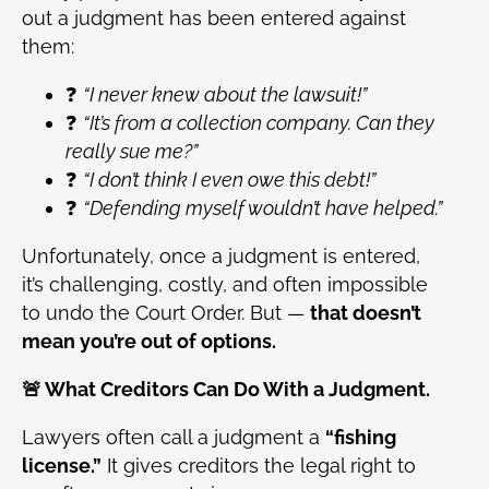
out a judgment has been entered against
them:
❓
“I never knew about the lawsuit!”
❓
“It’s from a collection company. Can they
really sue me?”
❓
“I don’t think I even owe this debt!”
❓
“Defending myself wouldn’t have helped.”
Unfortunately, once a judgment is entered,
it’s challenging, costly, and often impossible
to undo the Court Order. But —
that doesn’t
mean you’re out of options.
🚨 What Creditors Can Do With a Judgment.
Lawyers often call a judgment a
“fishing
license.”
It gives creditors the legal right to