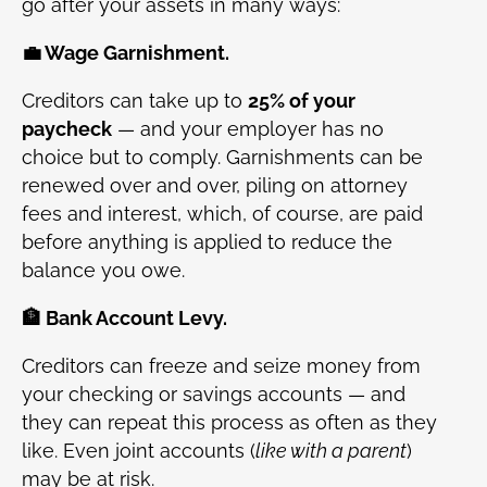
go after your assets in many ways:
💼 Wage Garnishment.
Creditors can take up to
25% of your
paycheck
— and your employer has no
choice but to comply. Garnishments can be
renewed over and over, piling on attorney
fees and interest, which, of course, are paid
before anything is applied to reduce the
balance you owe.
🏦 Bank Account Levy.
Creditors can freeze and seize money from
your checking or savings accounts — and
they can repeat this process as often as they
like. Even joint accounts (
like with a parent
)
may be at risk.