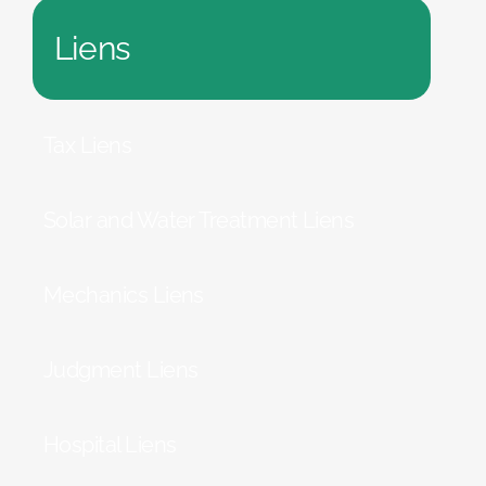
Liens
Tax Liens
Solar and Water Treatment Liens
Mechanics Liens
Judgment Liens
Hospital Liens