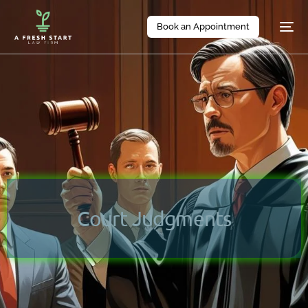
Book an Appointment
Court Judgments