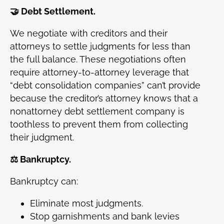
🤝 Debt Settlement.
We negotiate with creditors and their
attorneys to settle judgments for less than
the full balance. These negotiations often
require attorney-to-attorney leverage that
“debt consolidation companies” can’t provide
because the creditor’s attorney knows that a
nonattorney debt settlement company is
toothless to prevent them from collecting
their judgment.
⚖️ Bankruptcy.
Bankruptcy can:
Eliminate most judgments.
Stop garnishments and bank levies