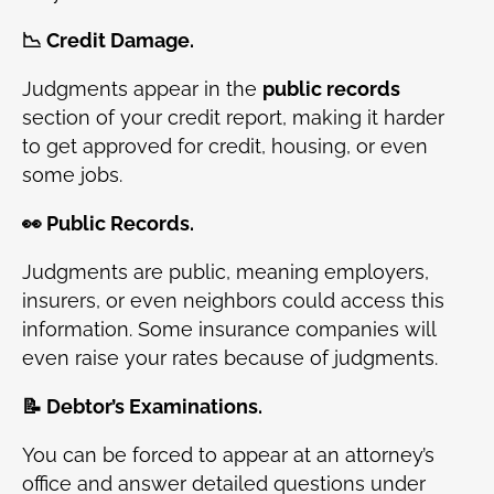
📉 Credit Damage.
Judgments appear in the
public records
section of your credit report, making it harder
to get approved for credit, housing, or even
some jobs.
👀 Public Records.
Judgments are public, meaning employers,
insurers, or even neighbors could access this
information. Some insurance companies will
even raise your rates because of judgments.
📝 Debtor’s Examinations.
You can be forced to appear at an attorney’s
office and answer detailed questions under