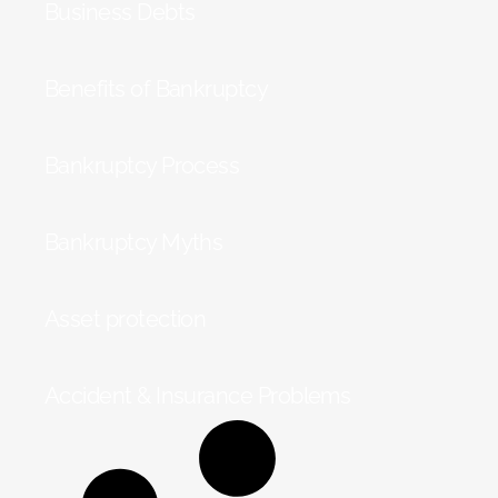
Business Debts
Benefits of Bankruptcy
Bankruptcy Process
Bankruptcy Myths
Asset protection
Accident & Insurance Problems