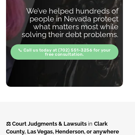
We’ve helped hundreds of
people in Nevada protect
what matters most while
solving their debt problems.
📞 Call us today at (702) 551-3256 for your
free consultation.
⚖️ Court Judgments & Lawsuits
in
Clark
County,
Las Vegas, Henderson, or anywhere