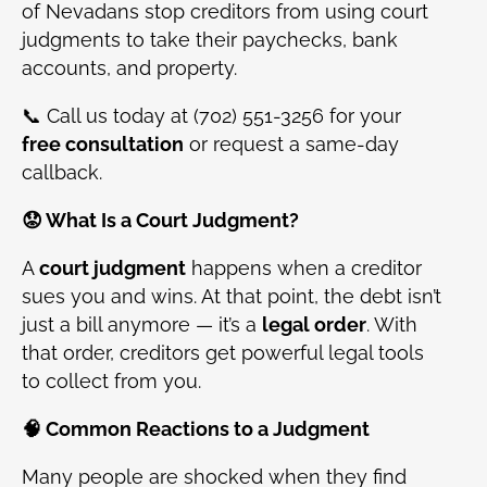
of Nevadans stop creditors from using court
judgments to take their paychecks, bank
accounts, and property.
📞 Call us today at (702) 551-3256 for your
free consultation
or request a same-day
callback.
😟 What Is a Court Judgment?
A
court judgment
happens when a creditor
sues you and wins. At that point, the debt isn’t
just a bill anymore — it’s a
legal order
. With
that order, creditors get powerful legal tools
to collect from you.
🧠 Common Reactions to a Judgment
Many people are shocked when they find