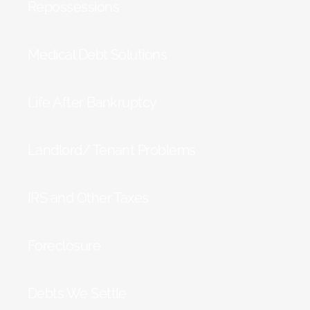
Repossessions
Medical Debt Solutions
Life After Bankruptcy
Landlord/ Tenant Problems
IRS and Other Taxes
Foreclosure
Debts We Settle