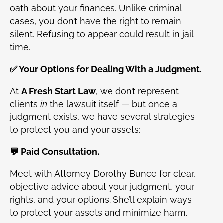
oath about your finances. Unlike criminal
cases, you don’t have the right to remain
silent. Refusing to appear could result in jail
time.
✅ Your Options for Dealing With a Judgment.
At
A Fresh Start Law
, we don’t represent
clients
in
the lawsuit itself — but once a
judgment exists, we have several strategies
to protect you and your assets:
💬 Paid Consultation.
Meet with Attorney Dorothy Bunce for clear,
objective advice about your judgment, your
rights, and your options. She’ll explain ways
to protect your assets and minimize harm.