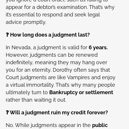
appear for a debtor’s examination. That’s why
it’s essential to respond and seek legal
advice promptly.
❓ How long does a judgment last?
In Nevada, a judgment is valid for
6 years.
However, judgments can be renewed
indefinitely, meaning they may hang over
you for an eternity. Dorothy often says that
Court judgments are like Vampires and enjoy
a virtual immortality. That’s why many people
ultimately turn to
Bankruptcy or settlement
rather than waiting it out.
❓ Will a judgment ruin my credit forever?
No. While judgments appear in the
public