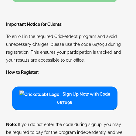
Important Notice for Clients:
To enroll in the required Cricketdebt program and avoid
unnecessary charges, please use the code 687098 during
registration. This ensures your participation is tracked and
your results are accessible to our office.
How to Register:
Sign Up Now with Code
687098
Note:
If you do not enter the code during signup, you may
be required to pay for the program independently, and we