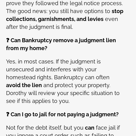
prove they followed the legal notice process.
The good news: you still have options to
stop
collections, garnishments, and levies
even
after the judgment is final.
❓ Can Bankruptcy remove a judgment lien
from my home?
Yes, in most cases. If the judgment is
unsecured and interferes with your
homestead rights, Bankruptcy can often
avoid the lien
and protect your property.
Dorothy will review your specific situation to
see if this applies to you.
❓ Can I go to jail for not paying a judgment?
Not for the debt itself, but you
can
face jail if
you ignore a court order, such as failing to