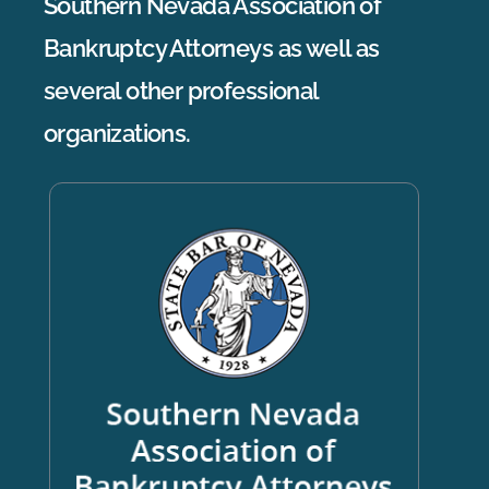
Southern Nevada Association of
Bankruptcy Attorneys as well as
several other professional
organizations.