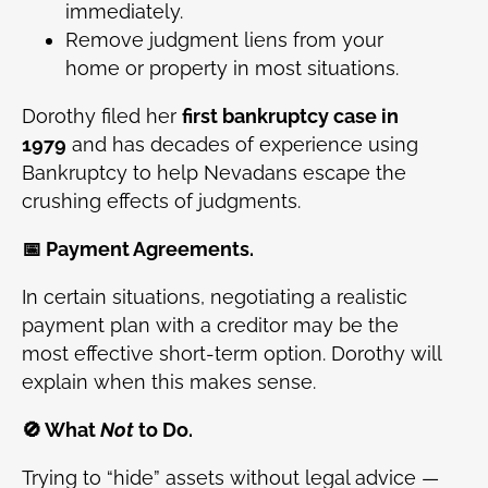
immediately.
Remove judgment liens from your
home or property in most situations.
Dorothy filed her
first bankruptcy case in
1979
and has decades of experience using
Bankruptcy to help Nevadans escape the
crushing effects of judgments.
📅 Payment Agreements.
In certain situations, negotiating a realistic
payment plan with a creditor may be the
most effective short-term option. Dorothy will
explain when this makes sense.
🚫 What
Not
to Do.
Trying to “hide” assets without legal advice —