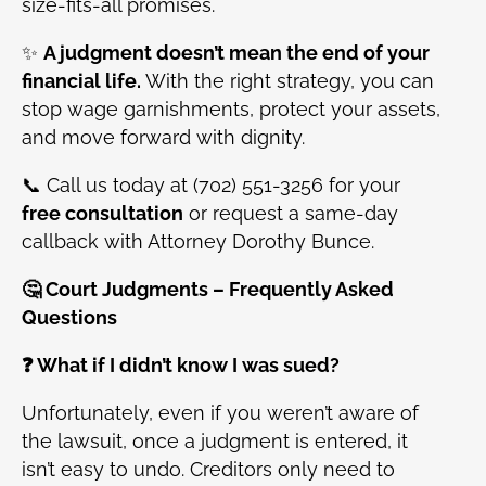
size-fits-all promises.
✨
A judgment doesn’t mean the end of your
financial life.
With the right strategy, you can
stop wage garnishments, protect your assets,
and move forward with dignity.
📞 Call us today at (702) 551-3256 for your
free consultation
or request a same-day
callback with Attorney Dorothy Bunce.
🤔 Court Judgments – Frequently Asked
Questions
❓ What if I didn’t know I was sued?
Unfortunately, even if you weren’t aware of
the lawsuit, once a judgment is entered, it
isn’t easy to undo. Creditors only need to