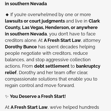
in southern Nevada
🔹
If you’re overwhelmed by one or more
lawsuits or court judgments
and live in
Clark
County, Las Vegas, Henderson, or anywhere
in southern Nevada
, you don’t have to face
creditors alone. At
A Fresh Start Law
, attorney
Dorothy Bunce
has spent decades helping
people negotiate with creditors, reduce
balances, and stop aggressive collection
actions. From
debt settlement
to
bankruptcy
relief
, Dorothy and her team offer clear,
compassionate solutions that enable you to
regain control and move forward.
✨
You Deserve a Fresh Start!
At
A Fresh Start Law
, we’ve helped hundreds