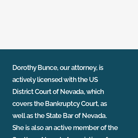
Dorothy Bunce, our attorney, is
actively licensed with the US
District Court of Nevada, which
covers the Bankruptcy Court, as
well as the State Bar of Nevada.
She is also an active member of the