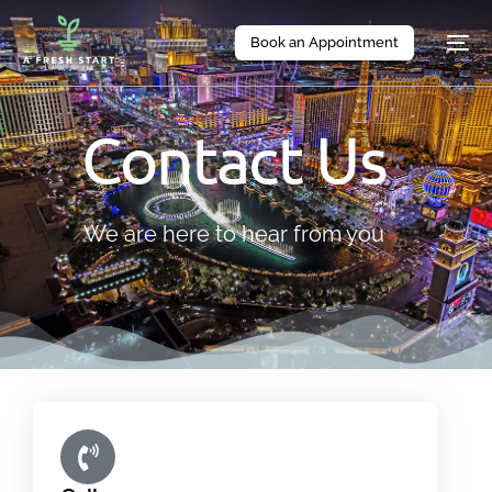
Book an Appointment
Contact Us
We are here to hear from you