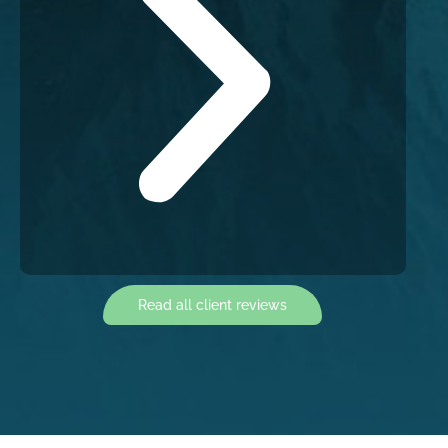
Read all client reviews