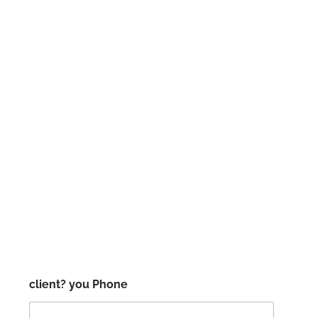
client? you Phone