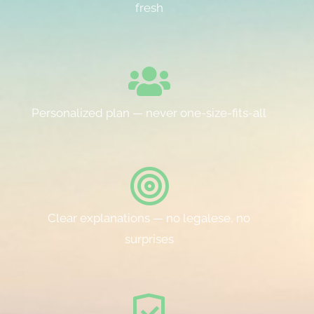
fresh
Personalized plan — never one-size-fits-all
Clear explanations — no legalese, no
surprises