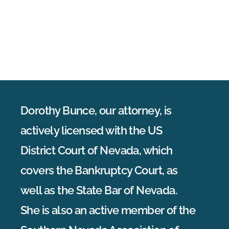
Dorothy Bunce, our attorney, is
actively licensed with the US
District Court of Nevada, which
covers the Bankruptcy Court, as
well as the State Bar of Nevada.
She is also an active member of the