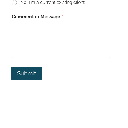
No, I'm a current existing client.
Comment or Message
*
Submit