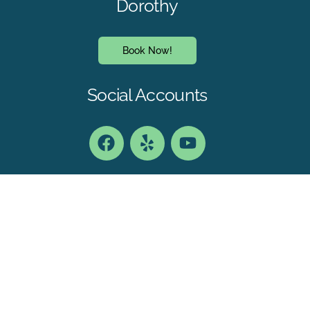
Dorothy
Book Now!
Social Accounts