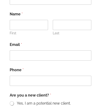
Name
*
First
Last
Email
*
Phone
*
Are you a new client?
*
Yes, I am a potential new client.