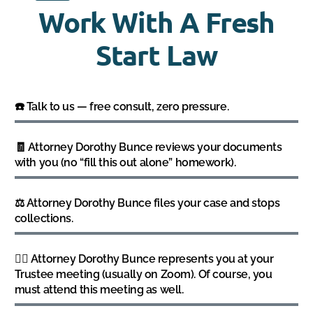
Work With A Fresh
Start Law
☎️ Talk to us — free consult, zero pressure.
🧾 Attorney Dorothy Bunce reviews your documents
with you (no “fill this out alone” homework).
⚖️ Attorney Dorothy Bunce files your case and stops
collections.
👩‍⚖️ Attorney Dorothy Bunce represents you at your
Trustee meeting (usually on Zoom). Of course, you
must attend this meeting as well.