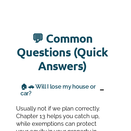
💬 Common
Questions (Quick
Answers)
🏠 🚗 Will I lose my house or
car?
Usually not if we plan correctly.
Chapter 13 helps you catch up,
while exemptions can protect