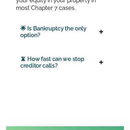
your equity in your property in
most Chapter 7 cases.
🌟 Is Bankruptcy the only
option?
📵 How fast can we stop
creditor calls?