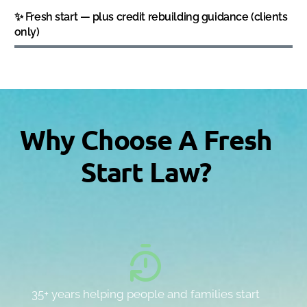
✨ Fresh start — plus credit rebuilding guidance (clients
only)
Why Choose A Fresh
Start Law?
35+ years helping people and families start