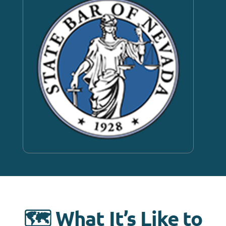
🗺️ What It’s Like to