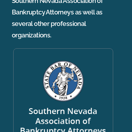
Southern Nevada Association of
Bankruptcy Attorneys as well as
several other professional
organizations.