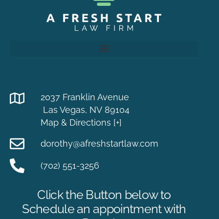
2037 Franklin Avenue
Las Vegas, NV 89104
Map & Directions [+]
dorothy@afreshstartlaw.com
(702) 551-3256
Click the Button below to
Schedule an appointment with