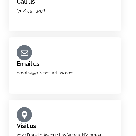
Call us
(702) 551-3256
Email us
dorothy@afreshstartlaw.com
Visit us
2037 Franklin Avenue Las Vegas, NV 89104