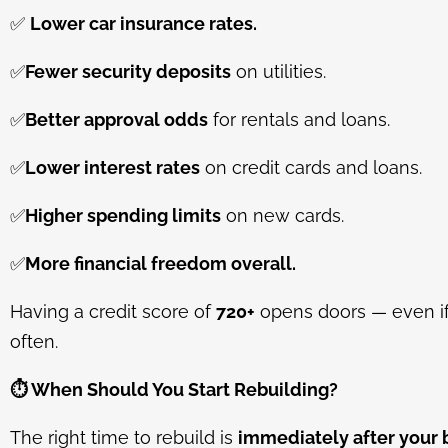
✅
Lower car insurance rates.
✅
Fewer security deposits
on utilities.
✅
Better approval odds
for rentals and loans.
✅
Lower interest rates
on credit cards and loans.
✅
Higher spending limits
on new cards.
✅
More financial freedom overall.
Having a credit score of
720+
opens doors — even if 
often.
⏱️
When Should You Start Rebuilding?
The right time to rebuild is
immediately after your