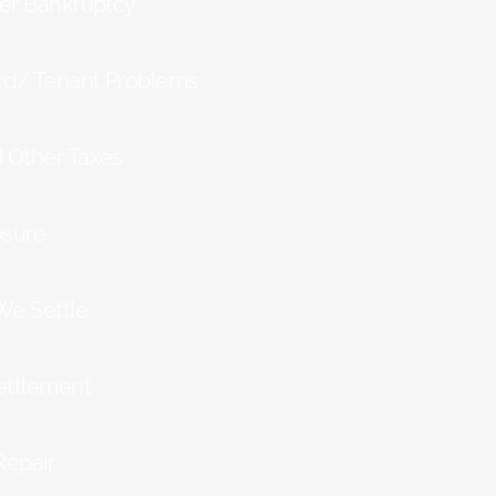
ter Bankruptcy
rd/ Tenant Problems
d Other Taxes
osure
We Settle
ettlement
Repair