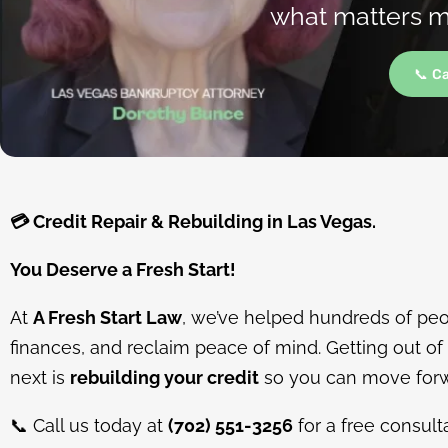
what matters mo
📞 C
💳
Credit Repair & Rebuilding in Las Vegas.
You Deserve a Fresh Start!
At
A Fresh Start Law
, we’ve helped hundreds of peop
finances, and reclaim peace of mind. Getting out of d
next is
rebuilding your credit
so you can move forw
📞
Call us today at
(702) 551-3256
for a free consult