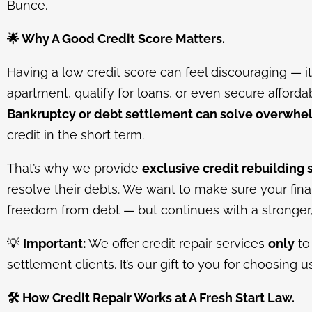
Bunce.
🌟
Why A Good Credit Score Matters.
Having a low credit score can feel discouraging — it 
apartment, qualify for loans, or even secure afforda
Bankruptcy or debt settlement can solve overwhe
credit in the short term.
That’s why we provide
exclusive credit rebuilding 
resolve their debts. We want to make sure your finan
freedom from debt — but continues with a stronger, h
💡
Important:
We offer credit repair services
only
to
settlement clients. It’s our gift to you for choosing u
🛠️
How Credit Repair Works at A Fresh Start Law.