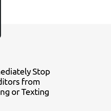
ediately Stop
ditors from
ing or Texting