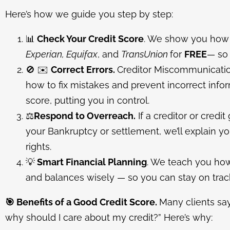
Here’s how we guide you step by step:
📊
Check Your Credit Score
. We show you how 
Experian, Equifax
, and
TransUnion
for
FREE
— so 
🚫
✉️
C
orrect Errors.
Creditor Miscommunicati
how to fix mistakes and prevent incorrect inf
score, putting you in control.
⚖️
Respond to Overreach.
If a creditor or credit
your Bankruptcy or settlement, we’ll explain y
rights.
💡
Smart Financial Planning
. We teach you ho
and balances wisely — so you can stay on track
🎯
Benefits of a Good Credit Score.
Many clients say
why should I care about my credit?” Here’s why: