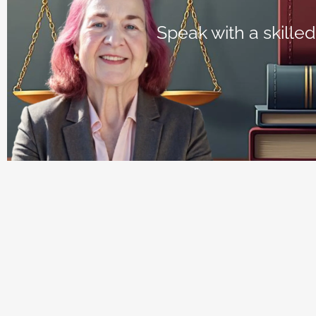
Speak with a skilled