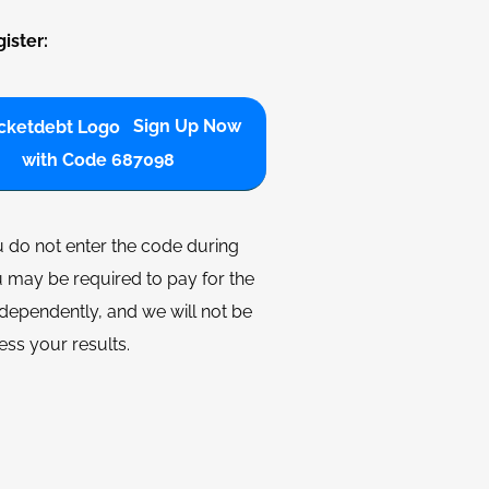
ister:
Sign Up Now
with Code 687098
u do not enter the code during
 may be required to pay for the
dependently, and we will not be
ess your results.