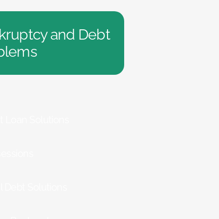
kruptcy and Debt
blems
t Loan Solutions
essions
l Debt Solutions