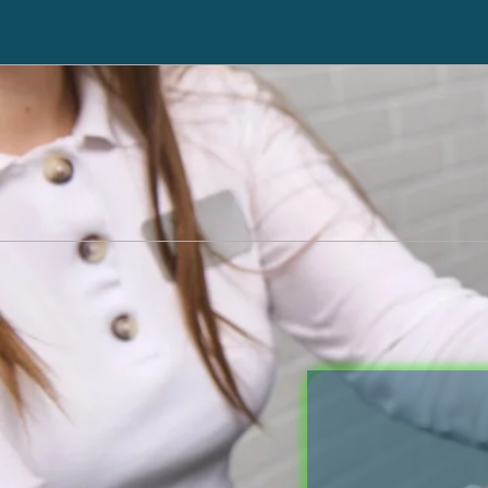
Immediately Stop Creditors from Calling