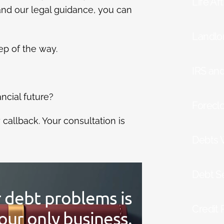
Life Af
and our legal guidance, you can
Landlo
ep of the way.
IRS an
ancial future?
Forecl
allback. Your consultation is
Debts 
Debt S
r debt problems is
Credit 
our only business.