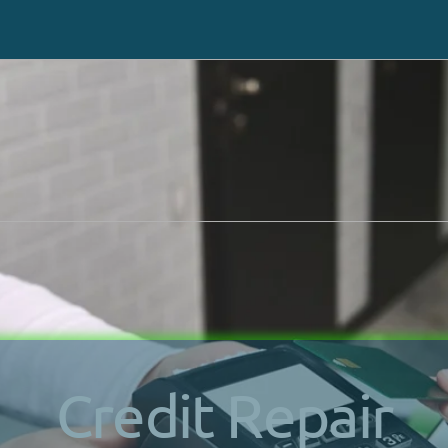
Request a same-day ca
 or Texting You
at (702) 
Chapter 7
How It Works
Chapter 13
Debts We Settle
Benefits Of Bankruptcy
Asset Protection
Credit Repair
Bankruptcy Process
Credit Repair