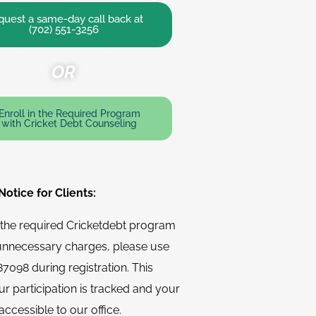
uest a same-day call back at
(702) 551-3256
OR
Enroll in the Required Program
with Cricket Debt Counseling
otice for Clients:
n the required Cricketdebt program
unnecessary charges, please use
7098 during registration. This
r participation is tracked and your
accessible to our office.