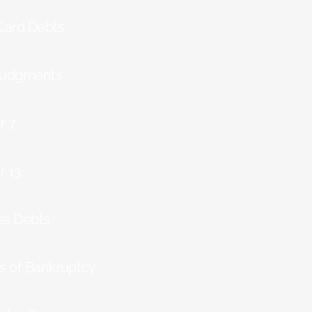
 Card Debts
Judgments
r 7
r 13
ss Debts
ts of Bankruptcy