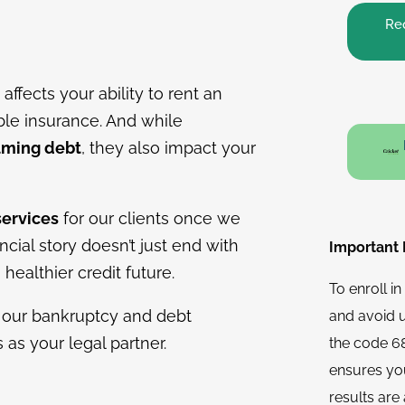
Req
affects your ability to rent an
ble insurance. And while
lming debt
, they also impact your
services
for our clients once we
cial story doesn’t just end with
Important N
ealthier credit future.
To enroll i
 our bankruptcy and debt
and avoid 
s as your legal partner.
the code 68
ensures you
results are 