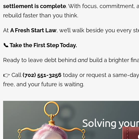
settlement is complete
. With focus, commitment, 
rebuild faster than you think.
At
A Fresh Start Law
, we’ll walk beside you every st
📞
Take the First Step Today.
Ready to leave debt behind
and
build a brighter fin
👉
Call
(702) 551-3256
today or request a same-day c
free, and your future is waiting.
Solving you