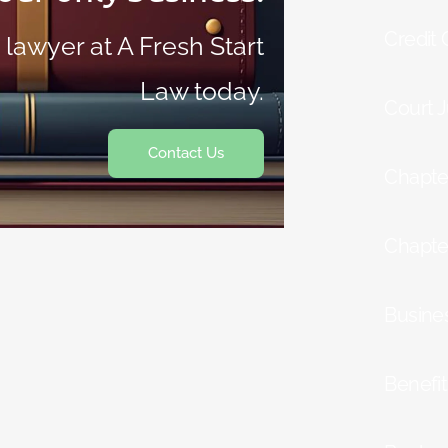
Credit
 lawyer at A Fresh Start
Law today.
Court 
Contact Us
Chapte
Chapte
Busine
Benefi