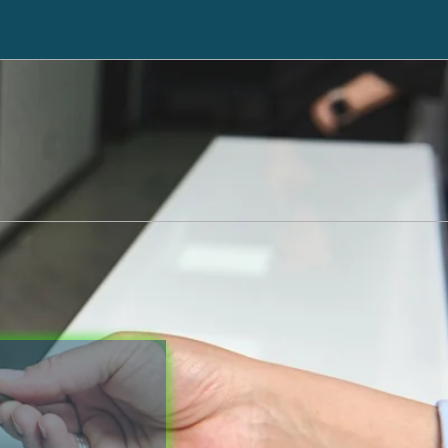
ll back
Click here to go to Cricket
551-3256
Debt Counseling
Tax Liens
Case Results
Hospital Liens
Attorney Profile
Reviews
Legal Guides