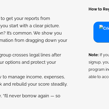
How to Reg
to get your reports from
you start with a clear picture.
on? It’s common. We show you
ormation from dragging down your
 group crosses legal lines after
Note:
If yo
our options and protect your
signup, you
program in
w to manage income, expenses,
able to acc
 and rebuild your score steadily.
, “I’ll never borrow again — so