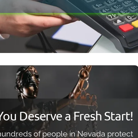
Bankruptcy Myths
You Deserve a Fresh Start!
undreds of people in Nevada protect