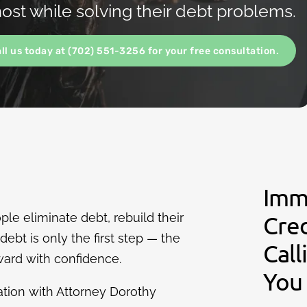
st while solving their debt problems.
all us today at (702) 551-3256 for your free consultation.
Imm
le eliminate debt, rebuild their
Cre
ebt is only the first step — the
Call
ard with confidence.
You
ation with Attorney Dorothy