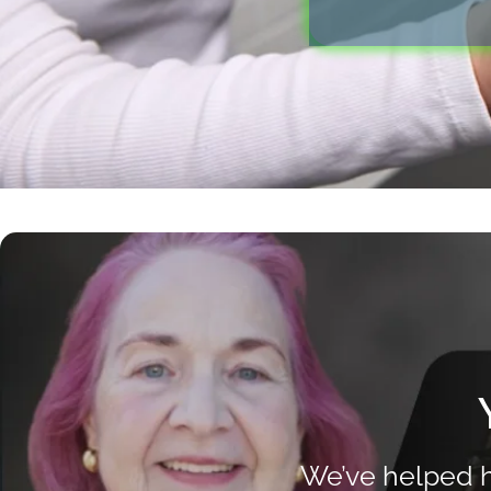
We’ve helped h