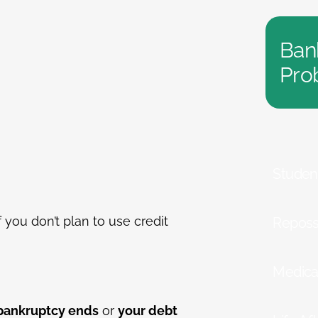
Ban
Pro
Studen
you don’t plan to use credit
Reposs
Medica
 bankruptcy ends
or
your debt