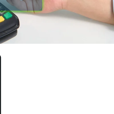
Blog
Office Information
Contact Us