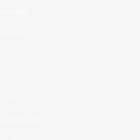
 Card Debts
Judgments
r 7
r 13
ss Debts
ts of Bankruptcy