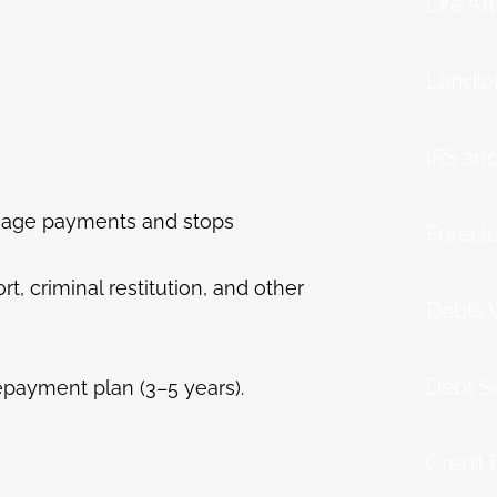
Life Af
Landlo
IRS an
tgage payments and stops
Forecl
t, criminal restitution, and other
Debts 
Debt S
epayment plan (3–5 years).
Credit 