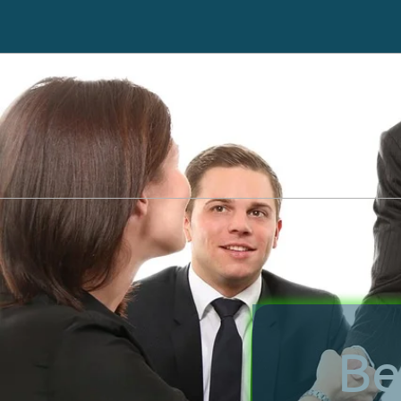
Immediately Stop Creditors from Calling
Be