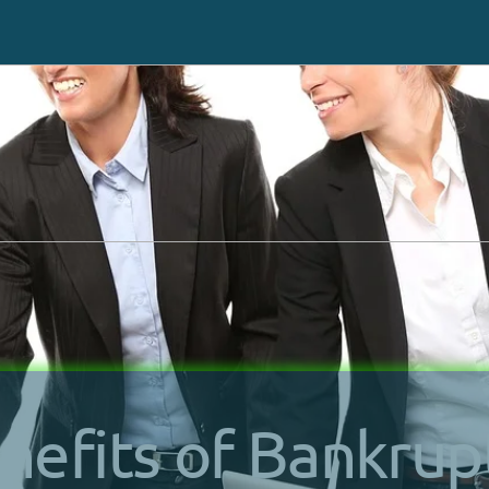
Request a same-day ca
 or Texting You
at (702) 
Chapter 7
How It Works
Chapter 13
Debts We Settle
Benefits Of Bankruptcy
Asset Protection
nefits of Bankrup
Bankruptcy Process
Credit Repair