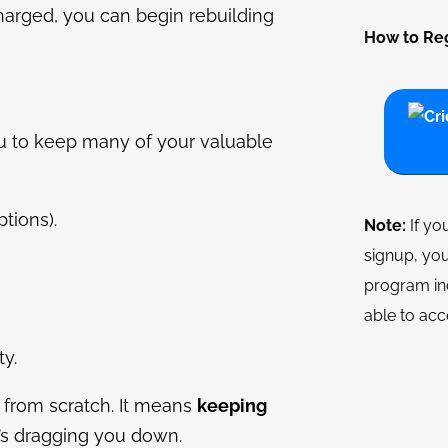
harged, you can begin rebuilding
How to Reg
u to keep many of your valuable
tions).
Note:
If yo
signup, you
program in
able to acc
y.
 from scratch. It means
keeping
t’s dragging you down.