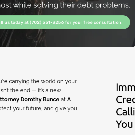
st while solving their debt problems.
all us today at (702) 551-3256 for your free consultation.
’re carrying the world on your
Imm
isn’t the end — it’s a new
Cre
Attorney Dorothy Bunce
at
A
otect your future, and give you
Call
You