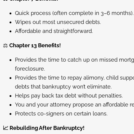
Quick process (often complete in 3–6 months).
Wipes out most unsecured debts.
Affordable and straightforward.
⚖️
Chapter 13 Benefits!
Provides the time to catch up on missed mor
foreclosure.
Provides the time to repay alimony, child suppor
debts that bankruptcy won’t eliminate.
Helps pay back tax debt without penalties.
You and your attorney propose an affordable r
Protects co-signers on certain loans.
📈
Rebuilding After Bankruptcy!