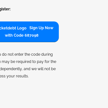
ister:
Sign Up Now
with Code 687098
u do not enter the code during
 may be required to pay for the
dependently, and we will not be
ess your results.