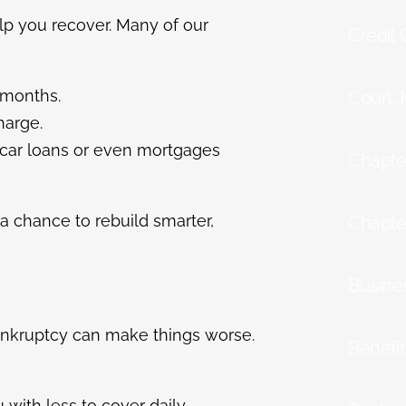
elp you recover. Many of our
Credit
 months.
Court 
harge.
r car loans or even mortgages
Chapte
a chance to rebuild smarter,
Chapte
Busine
Bankruptcy can make things worse.
Benefi
 with less to cover daily