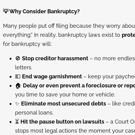
💡
Why Consider Bankruptcy?
Many people put off filing because they worry about 
everything.” In reality, bankruptcy laws exist to
prot
for bankruptcy will:
🚫
Stop creditor harassment
– no more endless 
letters.
💵
End wage garnishment
– keep your paychec
🏠
Delay or even prevent a foreclosure or rep
you time to save your home or vehicle.
✨
Eliminate most unsecured debts
– like credi
personal loans.
⏳
Hit the pause button on lawsuits
– a Court O
stops most legal actions the moment your case 