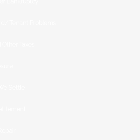
ter Bankruptcy
rd/ Tenant Problems
d Other Taxes
osure
We Settle
ettlement
Repair