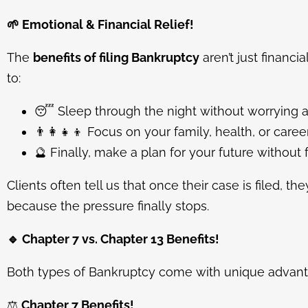
🌱
Emotional & Financial Relief!
The
benefits of filing Bankruptcy
aren’t just financi
to:
😴
Sleep through the night without worrying a
👨
Focus on your family, health, or career
🔮
Finally, make a plan for your future without 
Clients often tell us that once their case is filed, th
because the pressure finally stops.
🔹
Chapter 7 vs. Chapter 13 Benefits!
Both types of Bankruptcy come with unique advant
⚖️
Chapter 7 Benefits!