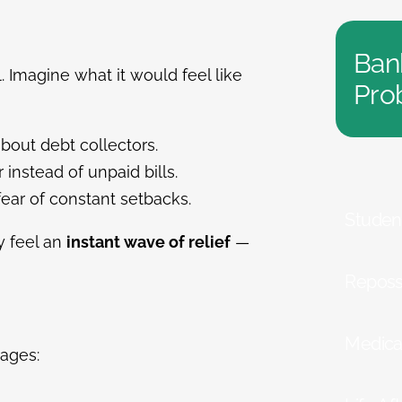
Ban
al. Imagine what it would feel like
Pro
bout debt collectors.
 instead of unpaid bills.
fear of constant setbacks.
Studen
ey feel an
instant wave of relief
—
Reposs
Medica
ages: