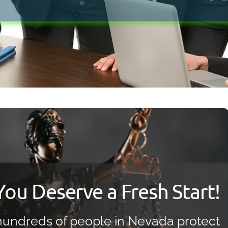
Bankruptcy Myths
You Deserve a Fresh Start!
undreds of people in Nevada protect