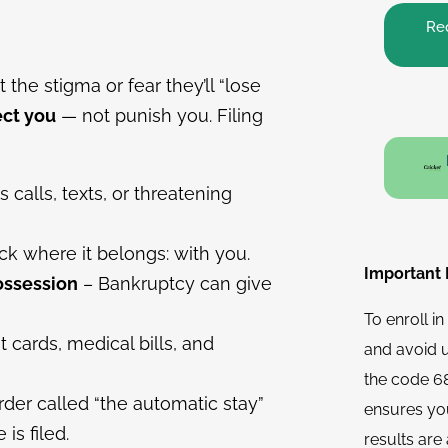
Req
the stigma or fear they’ll “lose
ect you
— not punish you. Filing
calls, texts, or threatening
k where it belongs: with you.
Important N
ossession
– Bankruptcy can give
To enroll i
t cards, medical bills, and
and avoid 
the code 68
rder called “the automatic stay”
ensures you
is filed.
results are 