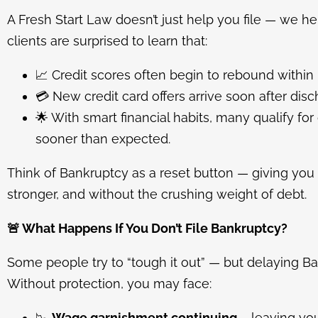
A Fresh Start Law doesn’t just help you file — we h
clients are surprised to learn that:
📈
Credit scores often begin to rebound within
💳
New credit card offers arrive soon after disc
🌟
With smart financial habits, many qualify fo
sooner than expected.
Think of Bankruptcy as a reset button — giving you 
stronger, and without the crushing weight of debt.
🚨
What Happens If You Don’t File Bankruptcy?
Some people try to “tough it out” — but delaying 
Without protection, you may face:
📉
Wage garnishment continuing
– leaving you