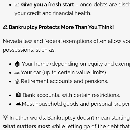
📈
Give you a fresh start
– once debts are disc
your credit and financial health.
⚖️
Bankruptcy Protects More Than You Think!
Nevada law and federal exemptions often allow yo
possessions, such as:
🏠
Your home (depending on equity and exemp
🚗
Your car (up to certain value limits).
💰
Retirement accounts and pensions.
🏦
Bank accounts, with certain restrictions.
🛋️
Most household goods and personal propert
💡
In other words: Bankruptcy doesn’t mean starting
what matters most
while letting go of the debt tha