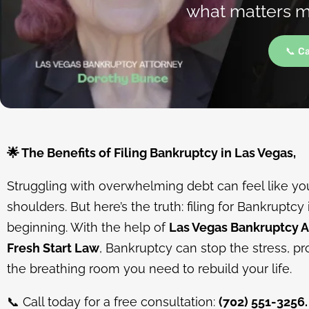
what matters mo
📞 C
🌟
The Benefits of Filing Bankruptcy in Las Vegas,
Struggling with overwhelming debt can feel like you
shoulders. But here’s the truth: filing for Bankruptcy 
beginning. With the help of
Las Vegas Bankruptcy 
Fresh Start Law
, Bankruptcy can stop the stress, pr
the breathing room you need to rebuild your life.
📞
Call today for a free consultation:
(702) 551-3256.