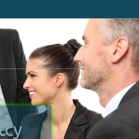
ll back
Click here to go to Cricket
551-3256
Debt Counseling
Tax Liens
Case Results
Hospital Liens
Attorney Profile
Reviews
tcy
Legal Guides