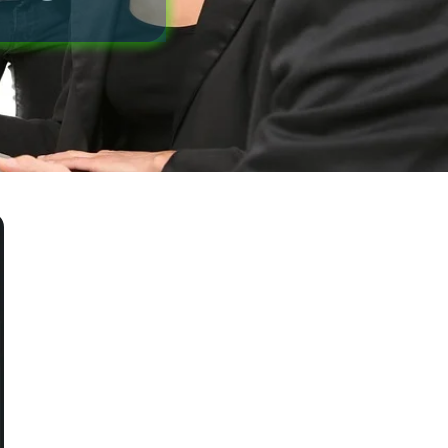
Blog
Office Information
Contact Us