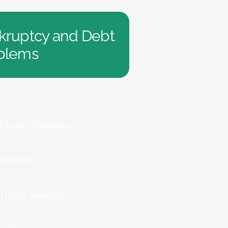
kruptcy and Debt
blems
t Loan Solutions
essions
l Debt Solutions