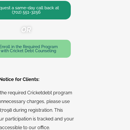
uest a same-day call back at
(702) 551-3256
OR
Enroll in the Required Program
with Cricket Debt Counseling
otice for Clients:
n the required Cricketdebt program
unnecessary charges, please use
7098 during registration. This
r participation is tracked and your
accessible to our office.