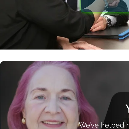
We’ve helped h