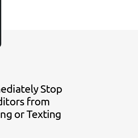
ediately Stop
ditors from
ing or Texting