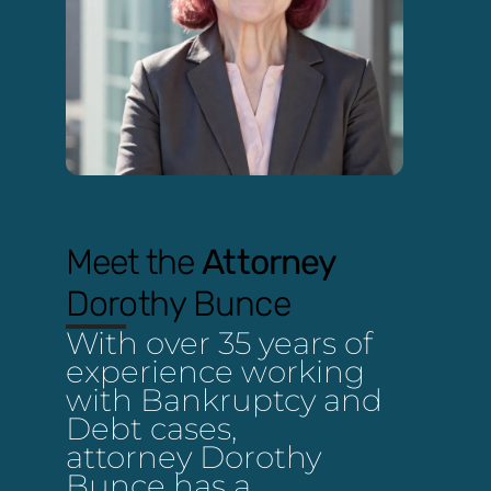
Meet the
Attorney
Dorothy Bunce
With over 35 years of
experience working
with Bankruptcy and
Debt cases,
attorney Dorothy
Bunce has a