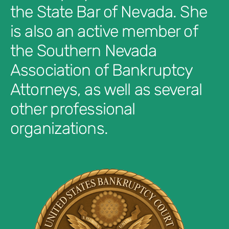
the State Bar of Nevada. She
is also an active member of
the Southern Nevada
Association of Bankruptcy
Attorneys, as well as several
other professional
organizations.