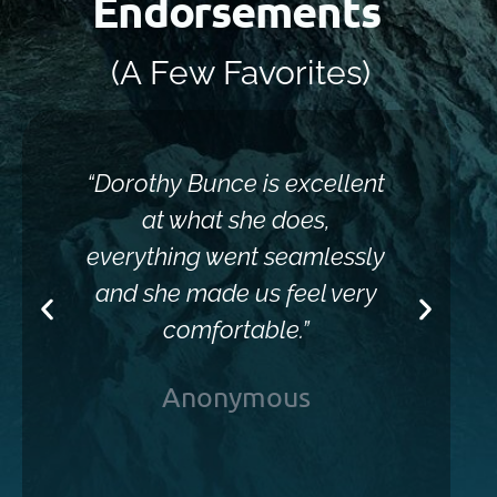
Endorsements
(A Few Favorites)
“Dorothy Bunce is excellent
“Sh
at what she does,
everything went seamlessly
and she made us feel very
comfortable.”
Anonymous