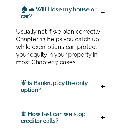
🏠 🚗 Will I lose my house or
car?
Usually not if we plan correctly.
Chapter 13 helps you catch up,
while exemptions can protect
your equity in your property in
most Chapter 7 cases.
🌟 Is Bankruptcy the only
option?
📵 How fast can we stop
creditor calls?