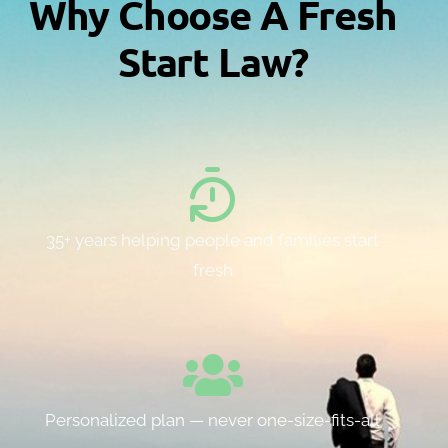
Why Choose A Fresh
Start Law?
35+ years helping people and families start
fresh
Personalized plan — never one-size-fits-all