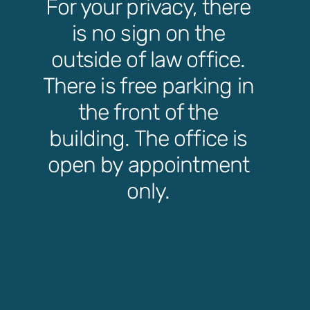
For your privacy, there
is no sign on the
outside of law office.
There is free parking in
the front of the
building. The office is
open by appointment
only.