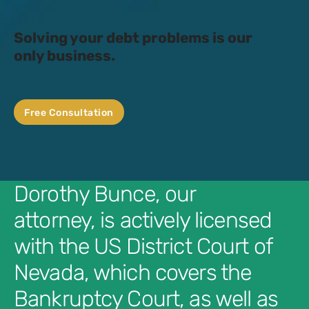
Solving your debt problems is our
only business.
Free Consultation
Dorothy Bunce, our
attorney, is actively licensed
with the US District Court of
Nevada, which covers the
Bankruptcy Court, as well as