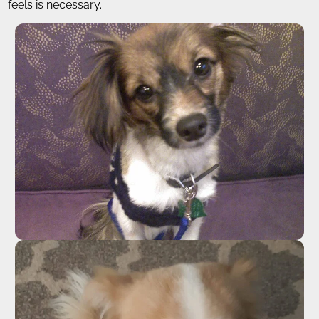
feels is necessary.