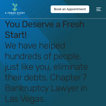
Book an Appointment
You Deserve a Fresh
Start!
We have helped
hundreds of people,
just like you, eliminate
their debts. Chapter 7
Bankruptcy Lawyer in
Las Vegas.