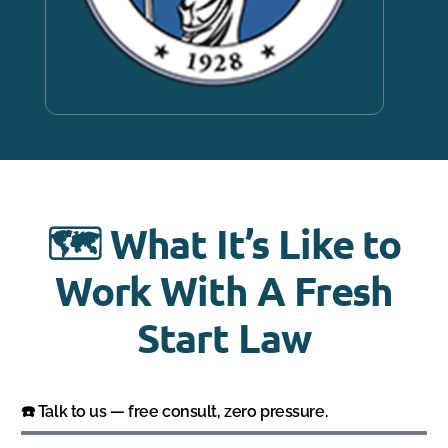
🗺️ What It’s Like to
Work With A Fresh
Start Law
☎️ Talk to us — free consult, zero pressure.