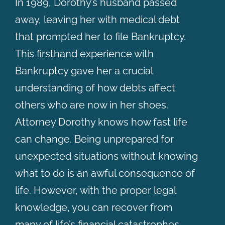
In 1989, Dorothy’s husband passed
away, leaving her with medical debt
that prompted her to file Bankruptcy.
This firsthand experience with
Bankruptcy gave her a crucial
understanding of how debts affect
others who are now in her shoes.
Attorney Dorothy knows how fast life
can change. Being unprepared for
unexpected situations without knowing
what to do is an awful consequence of
life. However, with the proper legal
knowledge, you can recover from
many of life’s financial catastrophes.