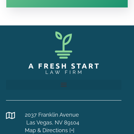
2037 Franklin Avenue
Las Vegas, NV 89104
Map & Directions [+]