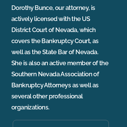
Dorothy Bunce, our attorney, is
actively licensed with the US
District Court of Nevada, which
covers the Bankruptcy Court, as
well as the State Bar of Nevada.
She is also an active member of the
Southern Nevada Association of
Bankruptcy Attorneys as well as
several other professional
organizations.