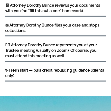
🧾 Attorney Dorothy Bunce reviews your documents
with you (no “fill this out alone” homework).
⚖️ Attorney Dorothy Bunce files your case and stops
collections.
👩‍⚖️ Attorney Dorothy Bunce represents you at your
Trustee meeting (usually on Zoom). Of course, you
must attend this meeting as well.
✨ Fresh start — plus credit rebuilding guidance (clients
only)