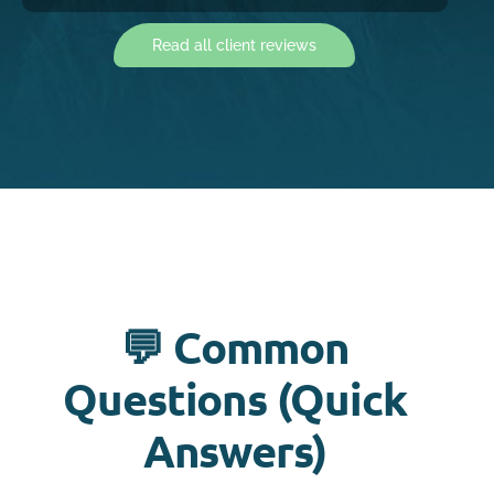
Read all client reviews
💬 Common
Questions (Quick
Answers)