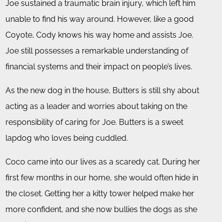
Joe sustained a traumatic brain injury, which left him
unable to find his way around. However, like a good
Coyote, Cody knows his way home and assists Joe.
Joe still possesses a remarkable understanding of
financial systems and their impact on people’s lives.
As the new dog in the house, Butters is still shy about
acting as a leader and worries about taking on the
responsibility of caring for Joe. Butters is a sweet
lapdog who loves being cuddled.
Coco came into our lives as a scaredy cat. During her
first few months in our home, she would often hide in
the closet. Getting her a kitty tower helped make her
more confident, and she now bullies the dogs as she