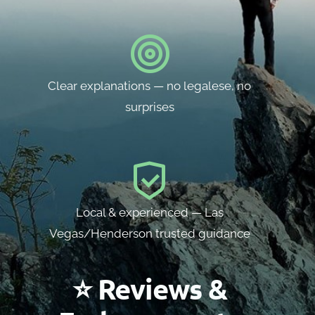
Clear explanations — no legalese, no
surprises
Local & experienced — Las
Vegas/Henderson trusted guidance
⭐ Reviews &