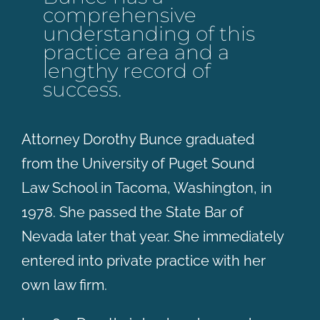
comprehensive
understanding of this
practice area and a
lengthy record of
success.
Attorney Dorothy Bunce graduated
from the University of Puget Sound
Law School in Tacoma, Washington, in
1978. She passed the State Bar of
Nevada later that year. She immediately
entered into private practice with her
own law firm.