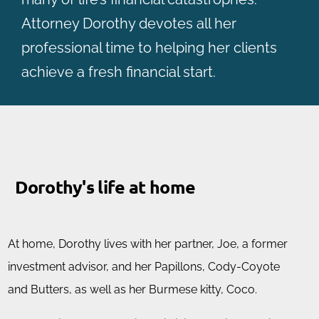
Attorney Dorothy devotes all her
professional time to helping her clients
achieve a fresh financial start.
Dorothy's life at home
At home, Dorothy lives with her partner, Joe, a former
investment advisor, and her Papillons, Cody-Coyote
and Butters, as well as her Burmese kitty, Coco.