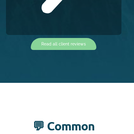
Read all client reviews
💬 Common