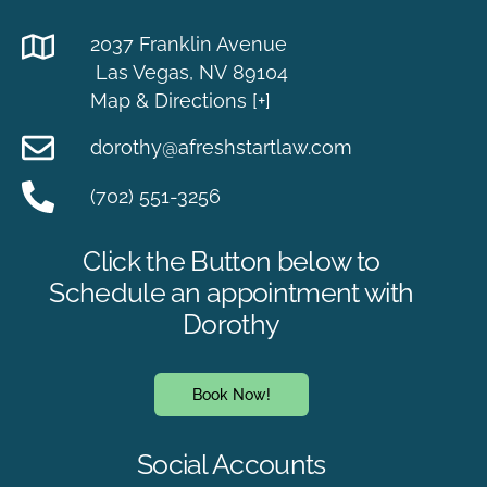
2037 Franklin Avenue
Las Vegas, NV 89104
Map & Directions [+]
dorothy@afreshstartlaw.com
(702) 551-3256
Click the Button below to
Schedule an appointment with
Dorothy
Book Now!
Social Accounts