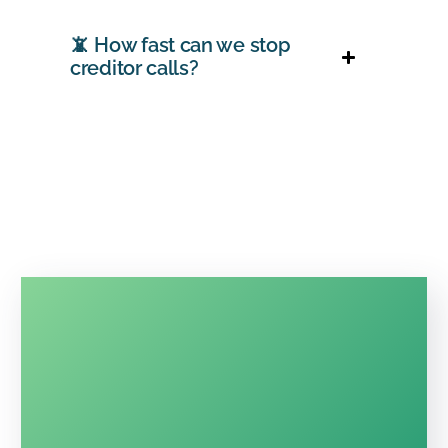
📵 How fast can we stop
creditor calls?