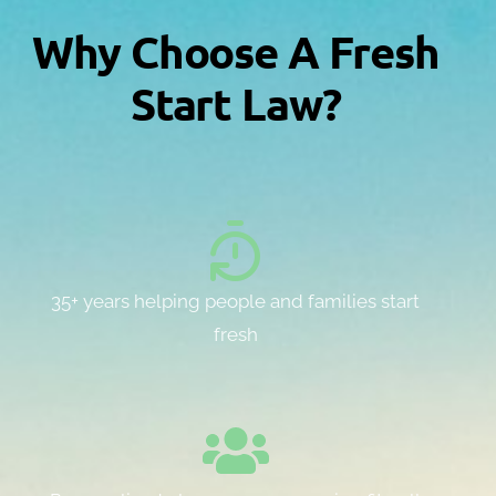
Why Choose A Fresh
Start Law?
35+ years helping people and families start
fresh