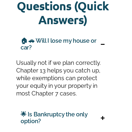
Questions (Quick
Answers)
🏠 🚗 Will I lose my house or
car?
Usually not if we plan correctly.
Chapter 13 helps you catch up,
while exemptions can protect
your equity in your property in
most Chapter 7 cases.
🌟 Is Bankruptcy the only
option?