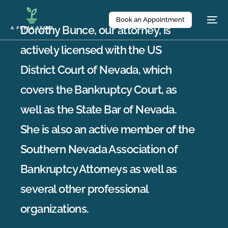
Book an Appointment
Dorothy Bunce, our attorney, is
actively licensed with the US
District Court of Nevada, which
covers the Bankruptcy Court, as
well as the State Bar of Nevada.
She is also an active member of the
Southern Nevada Association of
Bankruptcy Attorneys as well as
several other professional
organizations.