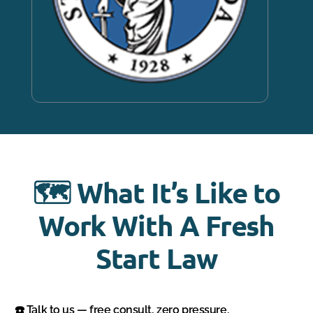
🗺️ What It’s Like to
Work With A Fresh
Start Law
☎️ Talk to us — free consult, zero pressure.