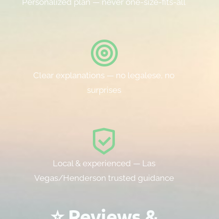
Personalized plan — never one-size-fits-all
Clear explanations — no legalese, no
surprises
Local & experienced — Las
Vegas/Henderson trusted guidance
⭐ Reviews &