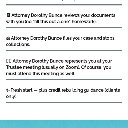
🧾 Attorney Dorothy Bunce reviews your documents
with you (no “fill this out alone” homework).
⚖️ Attorney Dorothy Bunce files your case and stops
collections.
👩‍⚖️ Attorney Dorothy Bunce represents you at your
Trustee meeting (usually on Zoom). Of course, you
must attend this meeting as well.
✨ Fresh start — plus credit rebuilding guidance (clients
only)