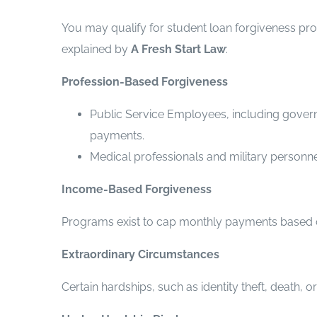
You may qualify for student loan forgiveness pr
explained by
A Fresh Start Law
:
Profession-Based Forgiveness
Public Service Employees, including governm
payments.
Medical professionals and military person
Income-Based Forgiveness
Programs exist to cap monthly payments based on 
Extraordinary Circumstances
Certain hardships, such as identity theft, death, 