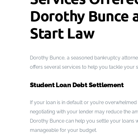
Dorothy Bunce a
Start Law
Dorothy Bunce, a seasoned bankruptcy attorney 
offers several services to help you tackle your 
Student Loan Debt Settlement
If your loan is in default or you’re overwhelme
negotiating with your lender may reduce the a
Dorothy Bunce can help you settle your loans w
manageable for your budget.