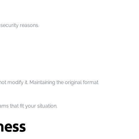
security reasons.
t modify it. Maintaining the original format
s that fit your situation.
ness