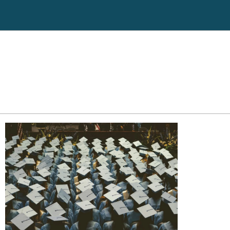
ll back
Click here to go to Cricket
551-3256
Debt Counseling
Tax Liens
Case Results
Hospital Liens
Attorney Profile
Reviews
Legal Guides