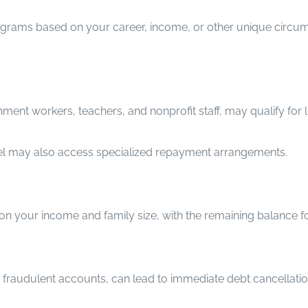
ograms based on your career, income, or other unique circum
ent workers, teachers, and nonprofit staff, may qualify for l
nel may also access specialized repayment arrangements.
your income and family size, with the remaining balance forg
or fraudulent accounts, can lead to immediate debt cancellatio