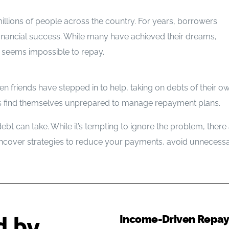
Bankruptcy Myths
r millions of people across the country. For years, borrowers
financial success. While many have achieved their dreams,
at seems impossible to repay.
en friends have stepped in to help, taking on debts of their own
wers find themselves unprepared to manage repayment plans.
 debt can take. While it’s tempting to ignore the problem, ther
uncover strategies to reduce your payments, avoid unnecessa
d by
Income-Driven Repaym