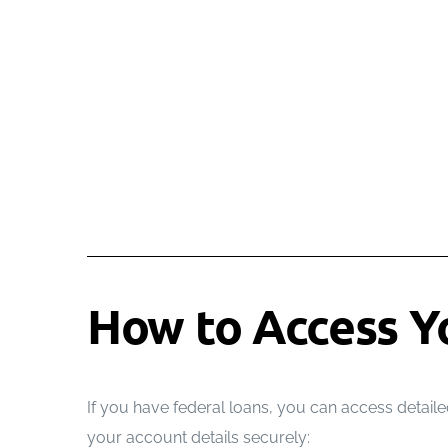
How to Access Y
If you have federal loans, you can access detailed
your account details securely: