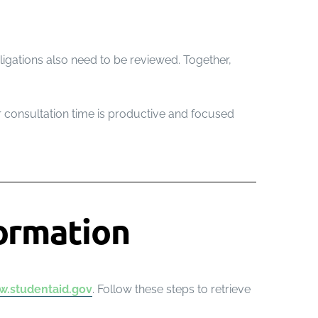
ligations also need to be reviewed. Together,
ur consultation time is productive and focused
ormation
.studentaid.gov
. Follow these steps to retrieve