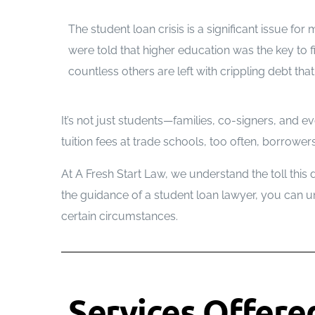
The student loan crisis is a significant issue fo
were told that higher education was the key to 
countless others are left with crippling debt th
It’s not just students—families, co-signers, and ev
tuition fees at trade schools, too often, borro
At A Fresh Start Law, we understand the toll this
the guidance of a student loan lawyer, you can 
certain circumstances.
Services Offere