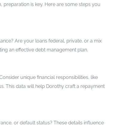
m, preparation is key. Here are some steps you
nce? Are your loans federal, private, or a mix
eating an effective debt management plan.
nsider unique financial responsibilities, like
s. This data will help Dorothy craft a repayment
ance, or default status? These details influence