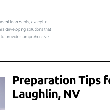
udent loan debts, except in
rs developing solutions that
w to provide comprehensive
Preparation Tips fo
Laughlin, NV