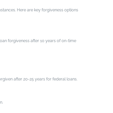
stances. Here are key forgiveness options
oan forgiveness after 10 years of on-time
iven after 20-25 years for federal loans.
n.