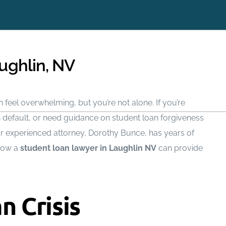
Request a same-day ca
 or Texting You
at (702) 
ughlin, NV
 feel overwhelming, but you’re not alone. If you’re
n default, or need guidance on student loan forgiveness
ur experienced attorney, Dorothy Bunce, has years of
Chapter 7
How It Works
 how a
student loan lawyer in Laughlin NV
can provide
Chapter 13
Debts We Settle
Benefits Of Bankruptcy
Asset Protection
n Crisis
Bankruptcy Process
Credit Repair