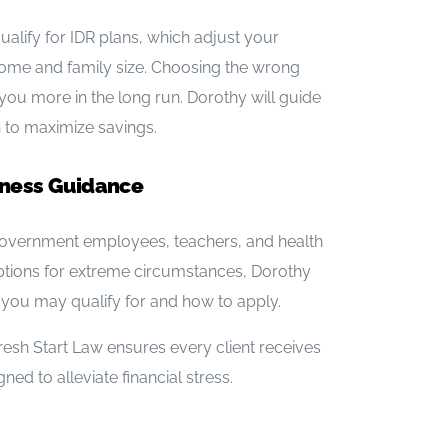
ualify for IDR plans, which adjust your
me and family size. Choosing the wrong
ou more in the long run. Dorothy will guide
an to maximize savings.
eness Guidance
overnment employees, teachers, and health
ptions for extreme circumstances, Dorothy
you may qualify for and how to apply.
resh Start Law ensures every client receives
ed to alleviate financial stress.