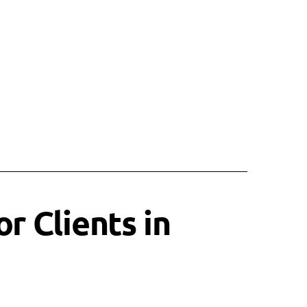
r Clients in