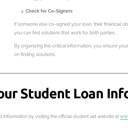
Check for Co-Signers
If someone else co-signed your loan, their financial ob
you can find solutions that work for both parties.
By organizing this critical information, you ensure yo
on finding solutions.
our Student Loan Inf
 information by visiting the official student aid website at
www