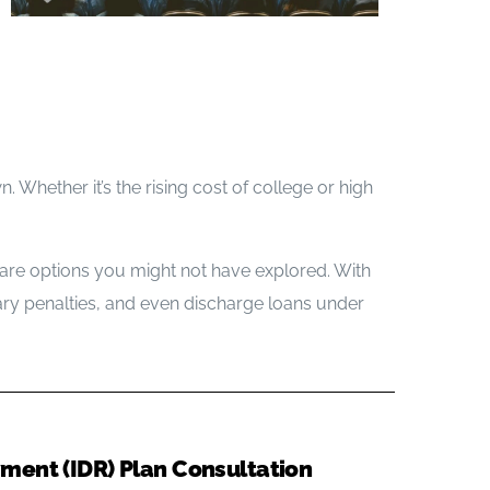
Blog
Office Information
Contact Us
. Whether it’s the rising cost of college or high
e are options you might not have explored. With
ry penalties, and even discharge loans under
ent (IDR) Plan Consultation