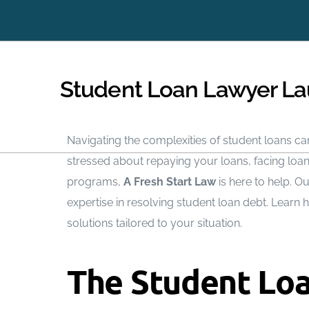
Immediately Stop Creditors from Calling
Student Loan Lawyer La
Navigating the complexities of student loans can
stressed about repaying your loans, facing loa
programs,
A Fresh Start Law
is here to help. O
expertise in resolving student loan debt. Learn
solutions tailored to your situation.
The Student Loa