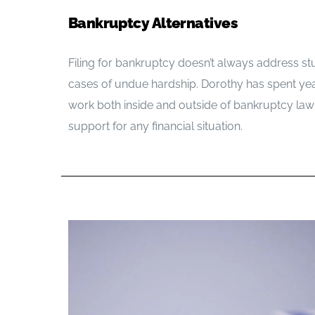
Bankruptcy Alternatives
Filing for bankruptcy doesn’t always address st
cases of undue hardship. Dorothy has spent yea
work both inside and outside of bankruptcy la
support for any financial situation.