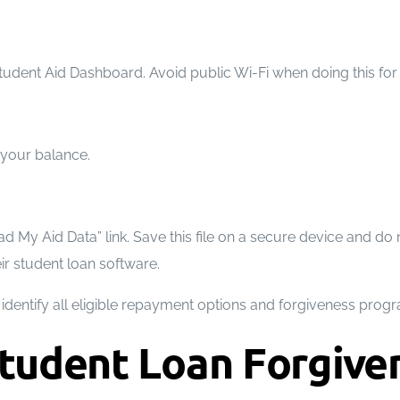
dent Aid Dashboard. Avoid public Wi-Fi when doing this for 
g your balance.
My Aid Data” link. Save this file on a secure device and do no
ir student loan software.
dentify all eligible repayment options and forgiveness program
tudent Loan Forgive