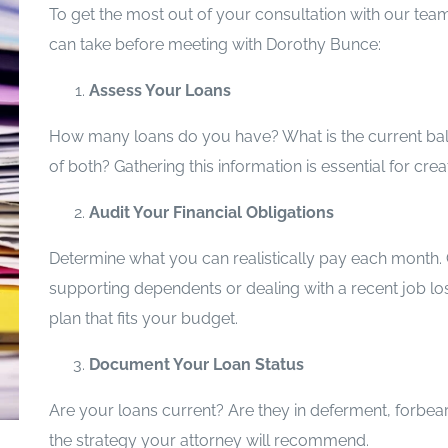
To get the most out of your consultation with our tea
can take before meeting with Dorothy Bunce:
Assess Your Loans
How many loans do you have? What is the current bala
of both? Gathering this information is essential for cr
Audit Your Financial Obligations
Determine what you can realistically pay each month. Co
supporting dependents or dealing with a recent job los
plan that fits your budget.
Document Your Loan Status
Are your loans current? Are they in deferment, forbear
the strategy your attorney will recommend.