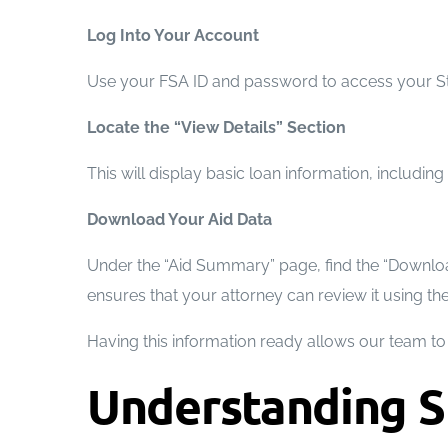
Log Into Your Account
Use your FSA ID and password to access your Stu
Locate the “View Details” Section
This will display basic loan information, includin
Download Your Aid Data
Under the “Aid Summary” page, find the “Download 
ensures that your attorney can review it using the
Having this information ready allows our team to i
Understanding S