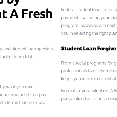
t A Fresh
Federal student loans often q
payments based on your inco
program, however, can cost y
you in selecting the right pl
Student Loan Forgiv
and student loan specialist,
student loan debt:
From special programs for g
professionals to discharge o
keeps you informed on what 
d by what you owe,
No matter your situation, A F
mount you need to repay.
personalized assistance design
ith terms that are more