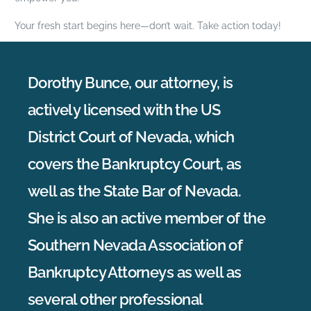
Your fresh start begins here—don’t wait. Take action today!
Dorothy Bunce, our attorney, is
actively licensed with the US
District Court of Nevada, which
covers the Bankruptcy Court, as
well as the State Bar of Nevada.
She is also an active member of the
Southern Nevada Association of
Bankruptcy Attorneys as well as
several other professional