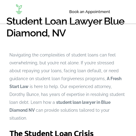
Book an Appointment
Student Loan Lawyer Blue
Diamond, NV
Navigating the complexities of student loans can feel
overwhelming, but you’re not alone. If you’re stressed
about repaying your loans, facing loan default, or need
guidance on student loan forgiveness programs,
A Fresh
Start Law
is here to help. Our experienced attorney,
Dorothy Bunce, has years of expertise in resolving student
loan debt. Learn how a
student loan lawyer in Blue
Diamond NV
can provide solutions tailored to your
situation.
The Student Loan Crisis