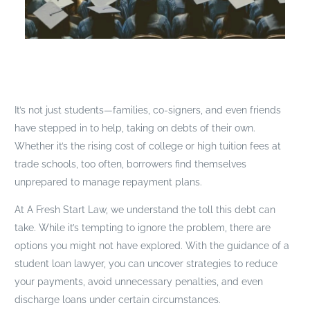
It’s not just students—families, co-signers, and even friends
have stepped in to help, taking on debts of their own.
Whether it’s the rising cost of college or high tuition fees at
trade schools, too often, borrowers find themselves
unprepared to manage repayment plans.
At A Fresh Start Law, we understand the toll this debt can
take. While it’s tempting to ignore the problem, there are
options you might not have explored. With the guidance of a
student loan lawyer, you can uncover strategies to reduce
your payments, avoid unnecessary penalties, and even
discharge loans under certain circumstances.