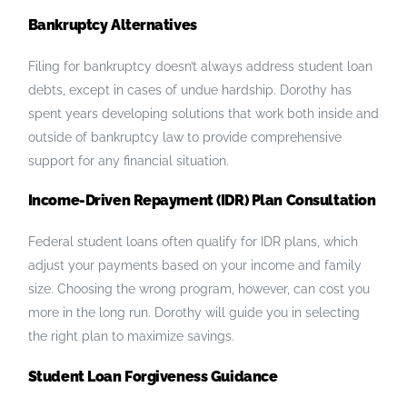
Bankruptcy Alternatives
Filing for bankruptcy doesn’t always address student loan
debts, except in cases of undue hardship. Dorothy has
spent years developing solutions that work both inside and
outside of bankruptcy law to provide comprehensive
support for any financial situation.
Income-Driven Repayment (IDR) Plan Consultation
Federal student loans often qualify for IDR plans, which
adjust your payments based on your income and family
size. Choosing the wrong program, however, can cost you
more in the long run. Dorothy will guide you in selecting
the right plan to maximize savings.
Student Loan Forgiveness Guidance