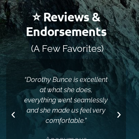
⭐ Reviews &
Endorsements
(A Few Favorites)
“Dorothy Bunce is excellent
“Sh
at what she does,
everything went seamlessly
and she made us feel very
comfortable.”