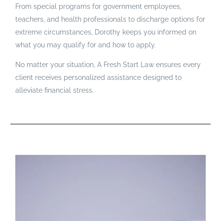
From special programs for government employees,
teachers, and health professionals to discharge options for
extreme circumstances, Dorothy keeps you informed on
what you may qualify for and how to apply.
No matter your situation, A Fresh Start Law ensures every
client receives personalized assistance designed to
alleviate financial stress.