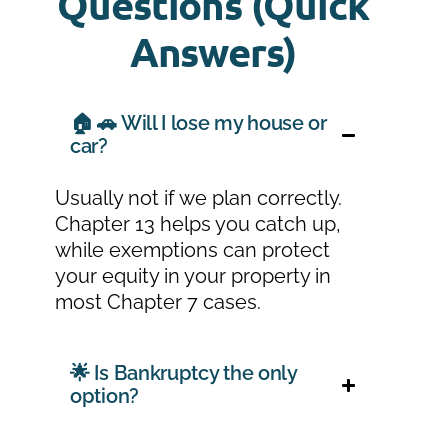
Questions (Quick
Answers)
🏠 🚗 Will I lose my house or
car?
Usually not if we plan correctly.
Chapter 13 helps you catch up,
while exemptions can protect
your equity in your property in
most Chapter 7 cases.
🌟 Is Bankruptcy the only
option?