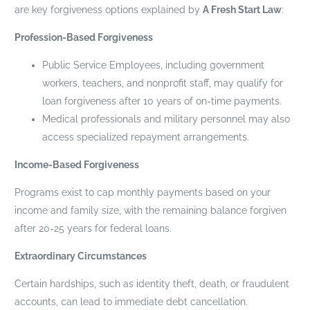
are key forgiveness options explained by
A Fresh Start Law
:
Profession-Based Forgiveness
Public Service Employees, including government
workers, teachers, and nonprofit staff, may qualify for
loan forgiveness after 10 years of on-time payments.
Medical professionals and military personnel may also
access specialized repayment arrangements.
Income-Based Forgiveness
Programs exist to cap monthly payments based on your
income and family size, with the remaining balance forgiven
after 20-25 years for federal loans.
Extraordinary Circumstances
Certain hardships, such as identity theft, death, or fraudulent
accounts, can lead to immediate debt cancellation.