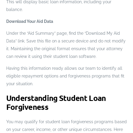
This will display basic loan information, including your
balance.
Download Your Aid Data
Under the “Aid Summary” page, find the “Download My Aid
Data” link. Save this file on a secure device and do not modify
it. Maintaining the original format ensures that your attorney
can review it using their student loan software.
Having this information ready allows our team to identify all
eligible repayment options and forgiveness programs that fit
your situation.
Understanding Student Loan
Forgiveness
You may qualify for student loan forgiveness programs based
on your career, income, or other unique circumstances. Here