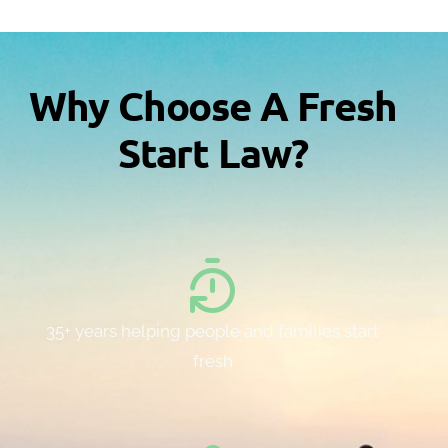
Why Choose A Fresh
Start Law?
35+ years helping people and families start
fresh