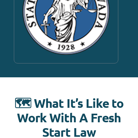
🗺️ What It’s Like to
Work With A Fresh
Start Law