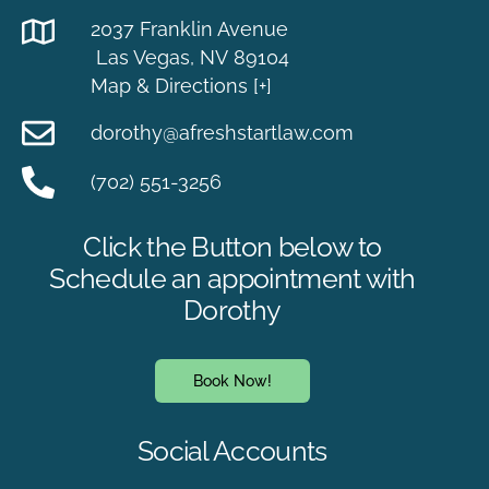
2037 Franklin Avenue
Las Vegas, NV 89104
Map & Directions [+]
dorothy@afreshstartlaw.com
(702) 551-3256
Click the Button below to
Schedule an appointment with
Dorothy
Book Now!
Social Accounts