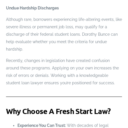
Undue Hardship Discharges
Although rare, borrowers experiencing life-altering events, like
severe illness or permanent job loss, may qualify for a
discharge of their federal student loans. Dorothy Bunce can
help evaluate whether you meet the criteria for undue
hardship.
Recently, changes in legislation have created confusion
around these programs. Applying on your own increases the
risk of errors or denials. Working with a knowledgeable
student loan lawyer ensures you’re positioned for success.
Why Choose A Fresh Start Law?
Experience You Can Trust:
With decades of legal