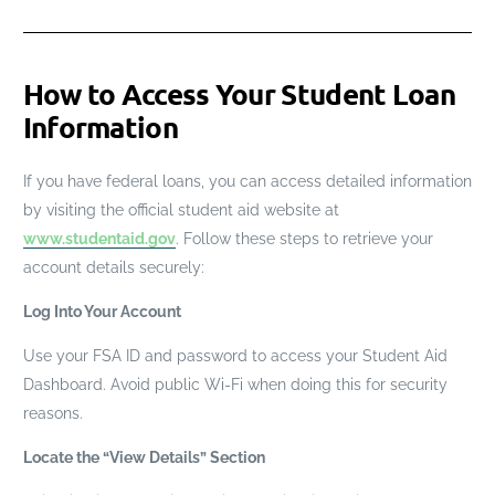
How to Access Your Student Loan
Information
If you have federal loans, you can access detailed information
by visiting the official student aid website at
www.studentaid.gov
. Follow these steps to retrieve your
account details securely:
Log Into Your Account
Use your FSA ID and password to access your Student Aid
Dashboard. Avoid public Wi-Fi when doing this for security
reasons.
Locate the “View Details” Section