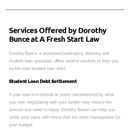
Services Offered by Dorothy
Bunce at A Fresh Start Law
Dorothy Bunce, a seasoned bankruptcy attorney and
student loan specialist, offers several services to help you
tackle your student loan debt:
Student Loan Debt Settlement
If your loan is in default or you’re overwhelmed by what
you owe, negotiating with your lender may reduce the
amount you need to repay. Dorothy Bunce can help you
settle your loans with terms that are more manageable for
your budget.