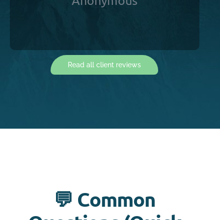
Anonymous
Read all client reviews
💬 Common