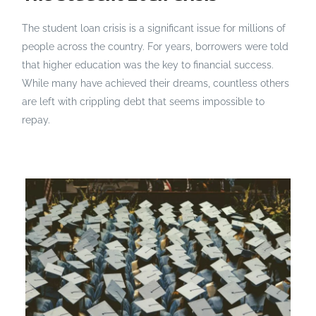
The student loan crisis is a significant issue for millions of
people across the country. For years, borrowers were told
that higher education was the key to financial success.
While many have achieved their dreams, countless others
are left with crippling debt that seems impossible to
repay.