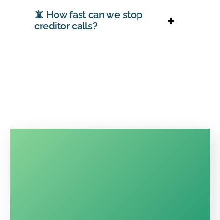
📵 How fast can we stop
creditor calls?