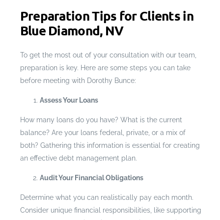
Preparation Tips for Clients in
Blue Diamond, NV
To get the most out of your consultation with our team,
preparation is key. Here are some steps you can take
before meeting with Dorothy Bunce:
Assess Your Loans
How many loans do you have? What is the current
balance? Are your loans federal, private, or a mix of
both? Gathering this information is essential for creating
an effective debt management plan.
Audit Your Financial Obligations
Determine what you can realistically pay each month.
Consider unique financial responsibilities, like supporting