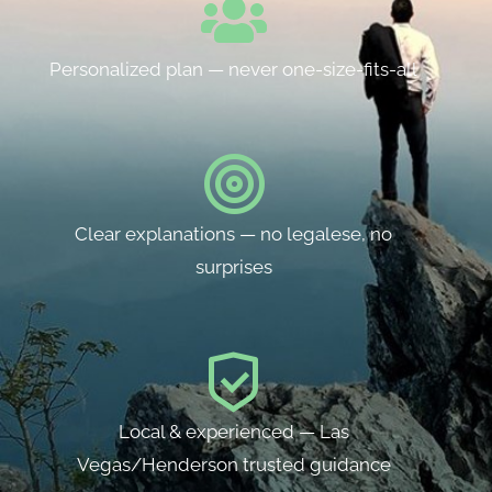
Personalized plan — never one-size-fits-all
Clear explanations — no legalese, no
surprises
Local & experienced — Las
Vegas/Henderson trusted guidance