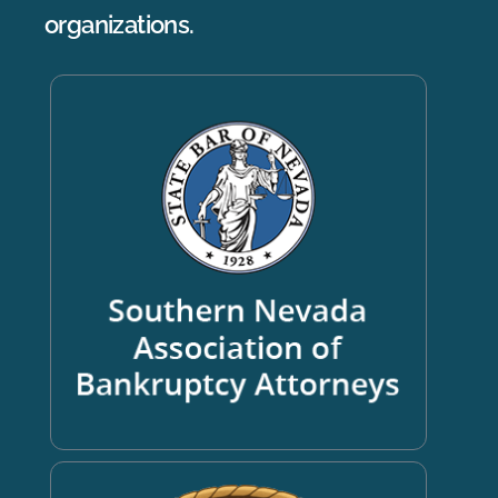
organizations.