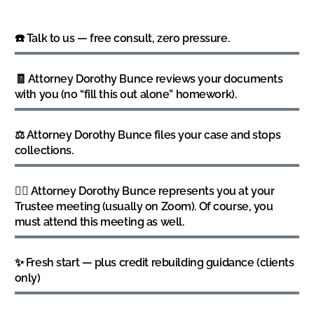
☎️ Talk to us — free consult, zero pressure.
🧾 Attorney Dorothy Bunce reviews your documents
with you (no “fill this out alone” homework).
⚖️ Attorney Dorothy Bunce files your case and stops
collections.
👩‍⚖️ Attorney Dorothy Bunce represents you at your
Trustee meeting (usually on Zoom). Of course, you
must attend this meeting as well.
✨ Fresh start — plus credit rebuilding guidance (clients
only)