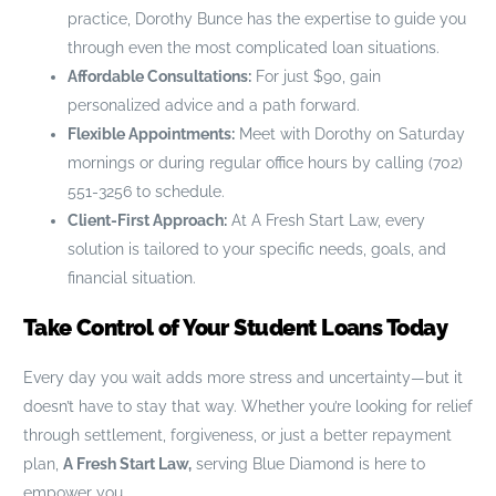
practice, Dorothy Bunce has the expertise to guide you
through even the most complicated loan situations.
Affordable Consultations:
For just $90, gain
personalized advice and a path forward.
Flexible Appointments:
Meet with Dorothy on Saturday
mornings or during regular office hours by calling (702)
551-3256 to schedule.
Client-First Approach:
At A Fresh Start Law, every
solution is tailored to your specific needs, goals, and
financial situation.
Take Control of Your Student Loans Today
Every day you wait adds more stress and uncertainty—but it
doesn’t have to stay that way. Whether you’re looking for relief
through settlement, forgiveness, or just a better repayment
plan,
A Fresh Start Law,
serving Blue Diamond is here to
empower you.