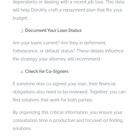
dependents or dealing with a recent job loss. This data
will help Dorothy craft a repayment plan that fits your
budget.
Document Your Loan Status
Are your loans current? Are they in deferment,
forbearance, or default status? These details influence
the strategy your attorney will recommend.
Check for Co-Signers
If someone else co-signed your loan, their financial
obligations also need to be reviewed. Together, you can
find solutions that work for both parties.
By organizing this critical information, you ensure your
consultation time is productive and focused on finding
solutions.