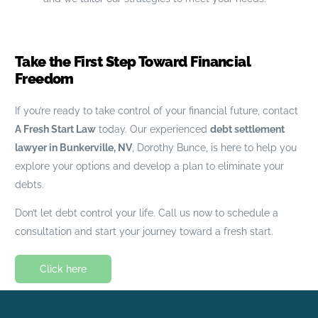
Take the First Step Toward Financial
Freedom
If you’re ready to take control of your financial future, contact
A Fresh Start Law
today. Our experienced
debt settlement
lawyer in Bunkerville, NV
, Dorothy Bunce, is here to help you
explore your options and develop a plan to eliminate your
debts.
Don’t let debt control your life. Call us now to schedule a
consultation and start your journey toward a fresh start.
Click here