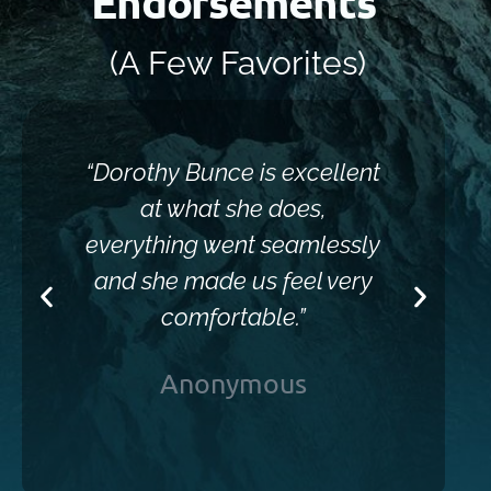
Endorsements
(A Few Favorites)
“Dorothy Bunce is excellent
“Sh
at what she does,
everything went seamlessly
and she made us feel very
comfortable.”
Anonymous