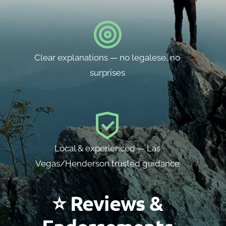
Clear explanations — no legalese, no
surprises
Local & experienced — Las
Vegas/Henderson trusted guidance
⭐ Reviews &