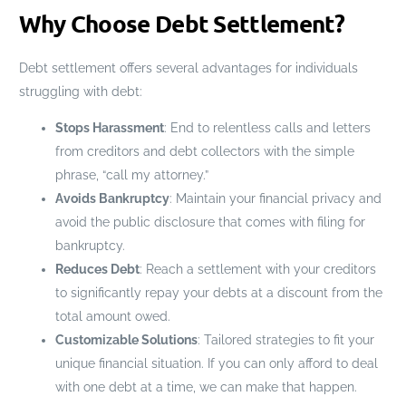
Why Choose Debt Settlement?
Debt settlement offers several advantages for individuals
struggling with debt:
Stops Harassment
: End to relentless calls and letters
from creditors and debt collectors with the simple
phrase, “call my attorney.”
Avoids Bankruptcy
: Maintain your financial privacy and
avoid the public disclosure that comes with filing for
bankruptcy.
Reduces Debt
: Reach a settlement with your creditors
to significantly repay your debts at a discount from the
total amount owed.
Customizable Solutions
: Tailored strategies to fit your
unique financial situation. If you can only afford to deal
with one debt at a time, we can make that happen.