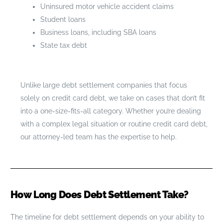
Uninsured motor vehicle accident claims
Student loans
Business loans, including SBA loans
State tax debt
Unlike large debt settlement companies that focus
solely on credit card debt, we take on cases that don’t fit
into a one-size-fits-all category. Whether you’re dealing
with a complex legal situation or routine credit card debt,
our attorney-led team has the expertise to help.
How Long Does Debt Settlement Take?
The timeline for debt settlement depends on your ability to