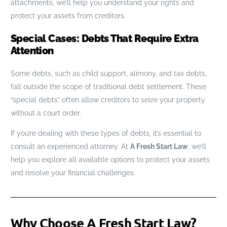
attachments, we’ll help you understand your rights and
protect your assets from creditors.
Special Cases: Debts That Require Extra
Attention
Some debts, such as child support, alimony, and tax debts,
fall outside the scope of traditional debt settlement. These
“special debts” often allow creditors to seize your property
without a court order.
If you’re dealing with these types of debts, it’s essential to
consult an experienced attorney. At
A Fresh Start Law
, we’ll
help you explore all available options to protect your assets
and resolve your financial challenges.
Why Choose A Fresh Start Law?