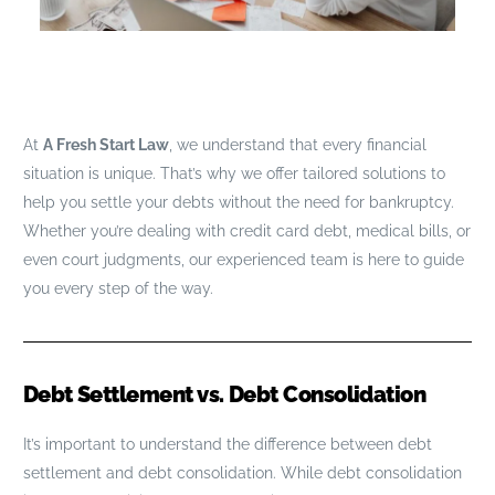
At
A Fresh Start Law
, we understand that every financial
situation is unique. That’s why we offer tailored solutions to
help you settle your debts without the need for bankruptcy.
Whether you’re dealing with credit card debt, medical bills, or
even court judgments, our experienced team is here to guide
you every step of the way.
Debt Settlement vs. Debt Consolidation
It’s important to understand the difference between debt
settlement and debt consolidation. While debt consolidation