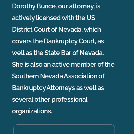
Dorothy Bunce, our attorney, is
actively licensed with the US
District Court of Nevada, which
covers the Bankruptcy Court, as
well as the State Bar of Nevada.
She is also an active member of the
Southern Nevada Association of
Bankruptcy Attorneys as well as
several other professional
organizations.