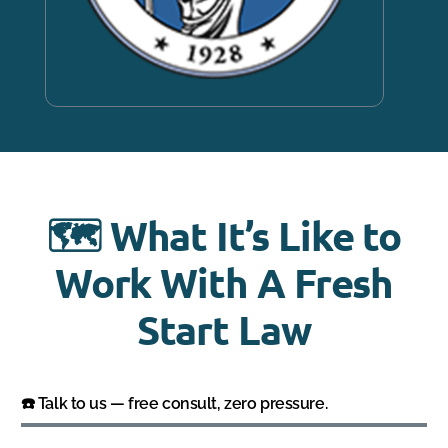
🗺️ What It’s Like to
Work With A Fresh
Start Law
☎️ Talk to us — free consult, zero pressure.