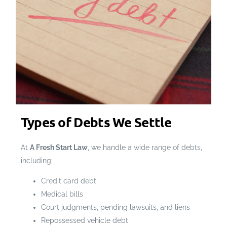
Types of Debts We Settle
At
A Fresh Start Law
, we handle a wide range of debts,
including:
Credit card debt
Medical bills
Court judgments, pending lawsuits, and liens
Repossessed vehicle debt