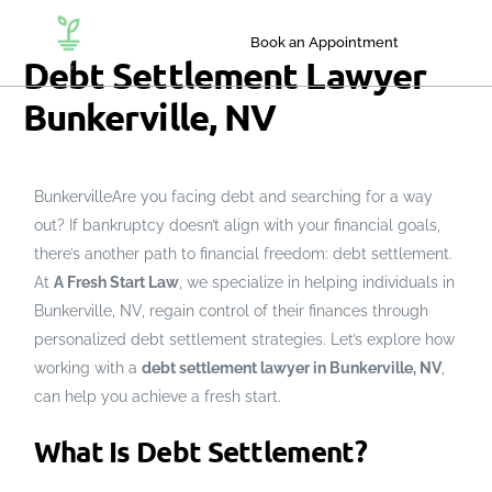
Book an Appointment
Debt Settlement Lawyer
Bunkerville, NV
BunkervilleAre you facing debt and searching for a way
out? If bankruptcy doesn’t align with your financial goals,
there’s another path to financial freedom: debt settlement.
At
A Fresh Start Law
, we specialize in helping individuals in
Bunkerville, NV, regain control of their finances through
personalized debt settlement strategies. Let’s explore how
working with a
debt settlement lawyer in Bunkerville, NV
,
can help you achieve a fresh start.
What Is Debt Settlement?