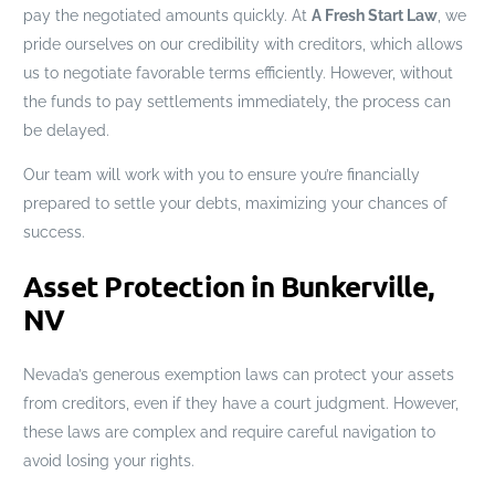
pay the negotiated amounts quickly. At
A Fresh Start Law
, we
pride ourselves on our credibility with creditors, which allows
us to negotiate favorable terms efficiently. However, without
the funds to pay settlements immediately, the process can
be delayed.
Our team will work with you to ensure you’re financially
prepared to settle your debts, maximizing your chances of
success.
Asset Protection in Bunkerville,
NV
Nevada’s generous exemption laws can protect your assets
from creditors, even if they have a court judgment. However,
these laws are complex and require careful navigation to
avoid losing your rights.