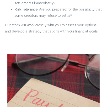
settlements immediately?
Risk Tolerance
: Are you prepared for the possibility that
some creditors may refuse to settle?
Our team will work closely with you to assess your options
and develop a strategy that aligns with your financial goals.