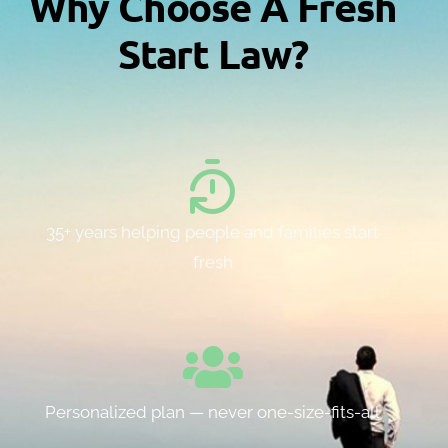
Why Choose A Fresh
Start Law?
35+ years helping people and families start
fresh
Personalized plan — never one-size-fits-all