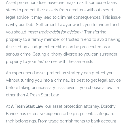
Asset protection does have one major risk. If someone takes
steps to protect their assets from creditors without expert
legal advice, it may lead to criminal consequences. This issue
is why our Debt Settlement Lawyer wants you to understand
you should “
never trade a debt for a felony
.” Transferring
property to a family member or trusted friend to avoid having
it seized by a judgment creditor can be prosecuted as a
serious crime. Getting a phony divorce so you can surrender
property to your “ex” comes with the same risk.
An experienced asset protection strategy can protect you
without turning you into a criminal. It’s best to get legal advice
before taking unnecessary risks, even if you choose a law firm
other than A Fresh Start Law.
At
A Fresh Start Law
, our asset protection attorney, Dorothy
Bunce, has extensive experience helping clients safeguard
their belongings. From wage garnishments to bank account