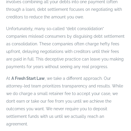
involves combining all your debts into one payment (often
through a loan), debt settlement focuses on negotiating with
creditors to reduce the amount you owe.
Unfortunately, many so-called “debt consolidation”
companies mislead consumers by disguising debt settlement
as consolidation. These companies often charge hefty fees
upfront, delaying negotiations with creditors until their fees
are paid in full. This deceptive practice can leave you making
payments for years without seeing any real progress.
At
A Fresh Start Law
, we take a different approach. Our
attorney-led team prioritizes transparency and results. While
we do charge a small retainer fee to accept your case, we
don’t earn or take our fee from you until we achieve the
outcomes you want. We never require you to deposit
settlement funds with us until we actually reach an
agreement.