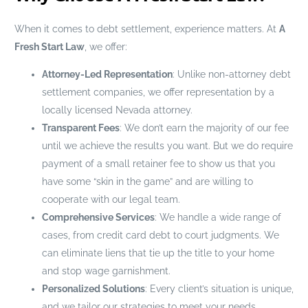
When it comes to debt settlement, experience matters. At
A
Fresh Start Law
, we offer:
Attorney-Led Representation
: Unlike non-attorney debt
settlement companies, we offer representation by a
locally licensed Nevada attorney.
Transparent Fees
: We don’t earn the majority of our fee
until we achieve the results you want. But we do require
payment of a small retainer fee to show us that you
have some “skin in the game” and are willing to
cooperate with our legal team.
Comprehensive Services
: We handle a wide range of
cases, from credit card debt to court judgments. We
can eliminate liens that tie up the title to your home
and stop wage garnishment.
Personalized Solutions
: Every client’s situation is unique,
and we tailor our strategies to meet your needs.