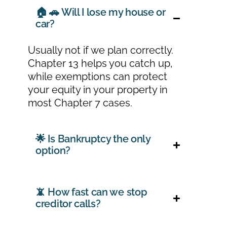
🏠 🚗 Will I lose my house or
car?
Usually not if we plan correctly.
Chapter 13 helps you catch up,
while exemptions can protect
your equity in your property in
most Chapter 7 cases.
🌟 Is Bankruptcy the only
option?
📵 How fast can we stop
creditor calls?