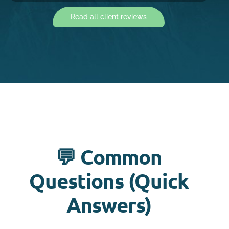
Read all client reviews
💬 Common
Questions (Quick
Answers)