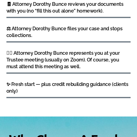
🧾 Attorney Dorothy Bunce reviews your documents
with you (no “fill this out alone” homework).
⚖️ Attorney Dorothy Bunce files your case and stops
collections.
👩‍⚖️ Attorney Dorothy Bunce represents you at your
Trustee meeting (usually on Zoom). Of course, you
must attend this meeting as well.
✨ Fresh start — plus credit rebuilding guidance (clients
only)