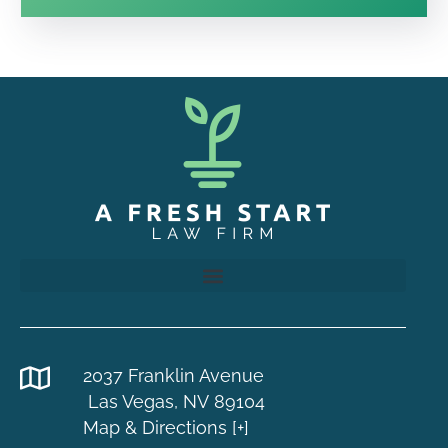
2037 Franklin Avenue
Las Vegas, NV 89104
Map & Directions [+]