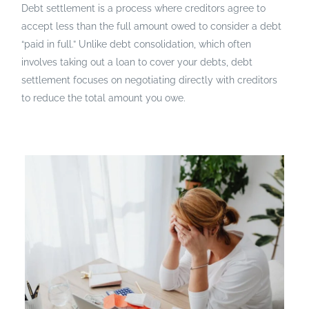
Debt settlement is a process where creditors agree to
accept less than the full amount owed to consider a debt
“paid in full.” Unlike debt consolidation, which often
involves taking out a loan to cover your debts, debt
settlement focuses on negotiating directly with creditors
to reduce the total amount you owe.