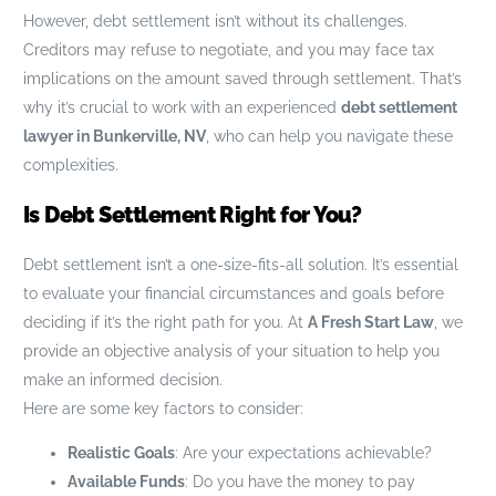
However, debt settlement isn’t without its challenges.
Creditors may refuse to negotiate, and you may face tax
implications on the amount saved through settlement. That’s
why it’s crucial to work with an experienced
debt settlement
lawyer in Bunkerville, NV
, who can help you navigate these
complexities.
Is Debt Settlement Right for You?
Debt settlement isn’t a one-size-fits-all solution. It’s essential
to evaluate your financial circumstances and goals before
deciding if it’s the right path for you. At
A Fresh Start Law
, we
provide an objective analysis of your situation to help you
make an informed decision.
Here are some key factors to consider:
Realistic Goals
: Are your expectations achievable?
Available Funds
: Do you have the money to pay