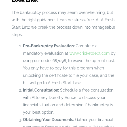
The bankruptcy process may seem overwhelming, but
with the right guidance, it can be stress-free. At A Fresh
Start Law, we break the process down into manageable
steps:
Pre-Bankruptcy Evaluation:
Complete a
mandatory evaluation at
www.cricketdebt.com
by
using our code, 687098, to waive the upfront cost.
You only have to pay for this program when
unlocking the certificate to file your case, and the
bill will go to A Fresh Start Law.
Initial Consultation:
Schedule a free consultation
with Attorney Dorothy Bunce to discuss your
financial situation and determine if bankruptcy is
your best option.
Obtaining Your Documents:
Gather your financial