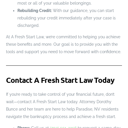
most or all of your valuable belongings.
Rebuilding Credit:
With our guidance, you can start
rebuilding your credit immediately after your case is
discharged.
At A Fresh Start Law, we’re committed to helping you achieve
these benefits and more. Our goal is to provide you with the
tools and support you need to move forward with confidence.
Contact A Fresh Start Law Today
If you’re ready to take control of your financial future, don’t
wait—contact A Fresh Start Law today. Attorney Dorothy
Bunce and her team are here to help Paradise, NV residents
navigate the bankruptcy process and achieve a fresh start.
Phone:
Call us at
(702) 551-3256
to request a same-day