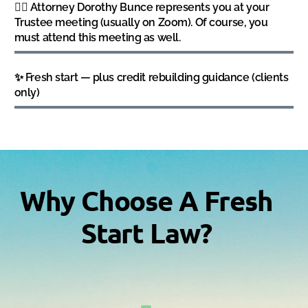
👩‍⚖️ Attorney Dorothy Bunce represents you at your
Trustee meeting (usually on Zoom). Of course, you
must attend this meeting as well.
✨ Fresh start — plus credit rebuilding guidance (clients
only)
Why Choose A Fresh
Start Law?