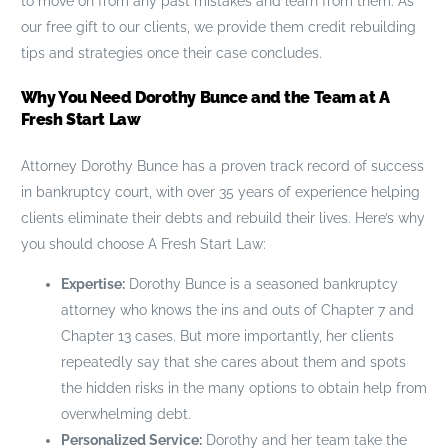
to move on from any past mistakes and learn from them. As
our free gift to our clients, we provide them credit rebuilding
tips and strategies once their case concludes.
Why You Need Dorothy Bunce and the Team at A
Fresh Start Law
Attorney Dorothy Bunce has a proven track record of success
in bankruptcy court, with over 35 years of experience helping
clients eliminate their debts and rebuild their lives. Here’s why
you should choose A Fresh Start Law:
Expertise:
Dorothy Bunce is a seasoned bankruptcy
attorney who knows the ins and outs of Chapter 7 and
Chapter 13 cases. But more importantly, her clients
repeatedly say that she cares about them and spots
the hidden risks in the many options to obtain help from
overwhelming debt.
Personalized Service:
Dorothy and her team take the