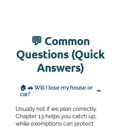
💬 Common
Questions (Quick
Answers)
🏠 🚗 Will I lose my house or
car?
Usually not if we plan correctly.
Chapter 13 helps you catch up,
while exemptions can protect