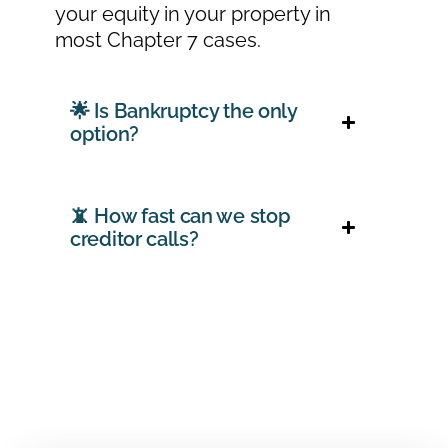
your equity in your property in
most Chapter 7 cases.
🌟 Is Bankruptcy the only
option?
📵 How fast can we stop
creditor calls?