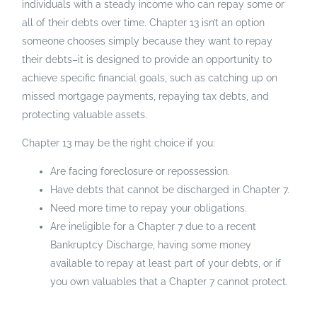
individuals with a steady income who can repay some or
all of their debts over time. Chapter 13 isn’t an option
someone chooses simply because they want to repay
their debts–it is designed to provide an opportunity to
achieve specific financial goals, such as catching up on
missed mortgage payments, repaying tax debts, and
protecting valuable assets.
Chapter 13 may be the right choice if you:
Are facing foreclosure or repossession.
Have debts that cannot be discharged in Chapter 7.
Need more time to repay your obligations.
Are ineligible for a Chapter 7 due to a recent
Bankruptcy Discharge, having some money
available to repay at least part of your debts, or if
you own valuables that a Chapter 7 cannot protect.