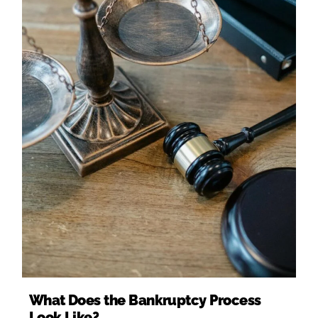
What Does the Bankruptcy Process
Look Like?