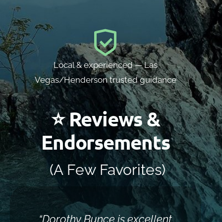
Local & experienced — Las
Vegas/Henderson trusted guidance
⭐ Reviews &
Endorsements
(A Few Favorites)
“Dorothy Bunce is excellent
“Sh