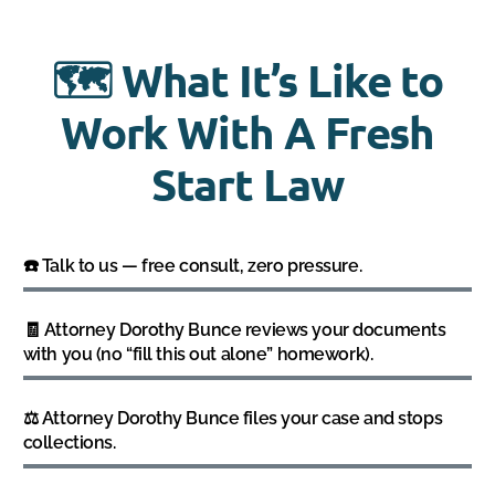
🗺️ What It’s Like to
Work With A Fresh
Start Law
☎️ Talk to us — free consult, zero pressure.
🧾 Attorney Dorothy Bunce reviews your documents
with you (no “fill this out alone” homework).
⚖️ Attorney Dorothy Bunce files your case and stops
collections.