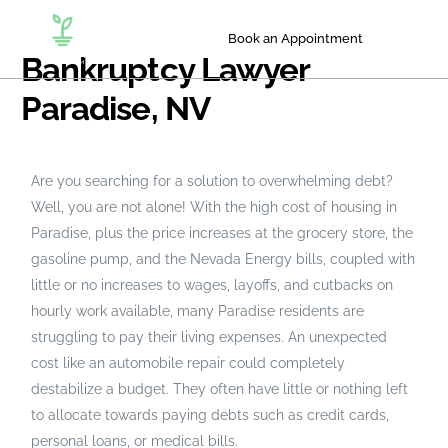
Book an Appointment
Bankruptcy Lawyer
Paradise, NV
Are you searching for a solution to overwhelming debt?
Well, you are not alone! With the high cost of housing in
Paradise, plus the price increases at the grocery store, the
gasoline pump, and the Nevada Energy bills, coupled with
little or no increases to wages, layoffs, and cutbacks on
hourly work available, many Paradise residents are
struggling to pay their living expenses. An unexpected
cost like an automobile repair could completely
destabilize a budget. They often have little or nothing left
to allocate towards paying debts such as credit cards,
personal loans, or medical bills.