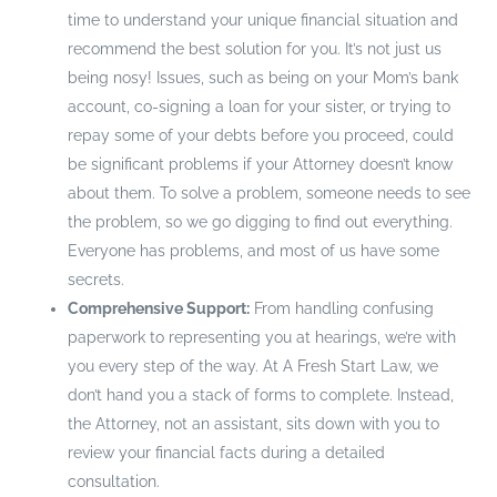
time to understand your unique financial situation and
recommend the best solution for you. It’s not just us
being nosy! Issues, such as being on your Mom’s bank
account, co-signing a loan for your sister, or trying to
repay some of your debts before you proceed, could
be significant problems if your Attorney doesn’t know
about them. To solve a problem, someone needs to see
the problem, so we go digging to find out everything.
Everyone has problems, and most of us have some
secrets.
Comprehensive Support:
From handling confusing
paperwork to representing you at hearings, we’re with
you every step of the way. At A Fresh Start Law, we
don’t hand you a stack of forms to complete. Instead,
the Attorney, not an assistant, sits down with you to
review your financial facts during a detailed
consultation.