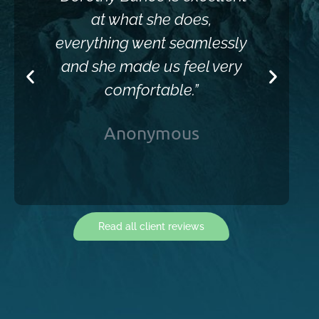
at what she does,
everything went seamlessly
and she made us feel very
comfortable.”
Anonymous
Read all client reviews