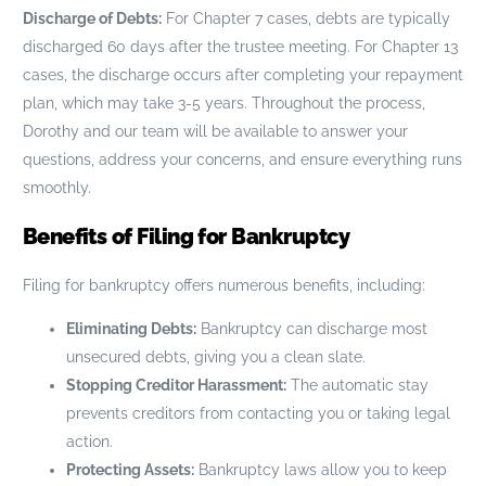
Discharge of Debts:
For Chapter 7 cases, debts are typically
discharged 60 days after the trustee meeting. For Chapter 13
cases, the discharge occurs after completing your repayment
plan, which may take 3-5 years. Throughout the process,
Dorothy and our team will be available to answer your
questions, address your concerns, and ensure everything runs
smoothly.
Benefits of Filing for Bankruptcy
Filing for bankruptcy offers numerous benefits, including:
Eliminating Debts:
Bankruptcy can discharge most
unsecured debts, giving you a clean slate.
Stopping Creditor Harassment:
The automatic stay
prevents creditors from contacting you or taking legal
action.
Protecting Assets:
Bankruptcy laws allow you to keep