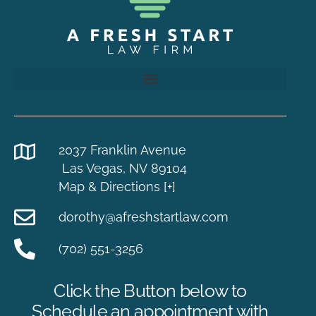
2037 Franklin Avenue
Las Vegas, NV 89104
Map & Directions [+]
dorothy@afreshstartlaw.com
(702) 551-3256
Click the Button below to
Schedule an appointment with