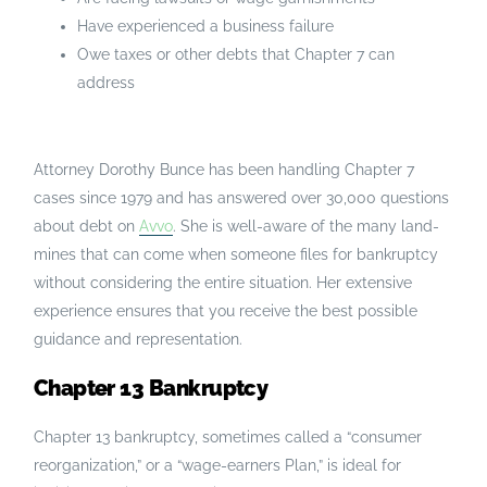
Have experienced a business failure
Owe taxes or other debts that Chapter 7 can
address
Attorney Dorothy Bunce has been handling Chapter 7
cases since 1979 and has answered over 30,000 questions
about debt on
Avvo
. She is well-aware of the many land-
mines that can come when someone files for bankruptcy
without considering the entire situation. Her extensive
experience ensures that you receive the best possible
guidance and representation.
Chapter 13 Bankruptcy
Chapter 13 bankruptcy, sometimes called a “consumer
reorganization,” or a “wage-earners Plan,” is ideal for