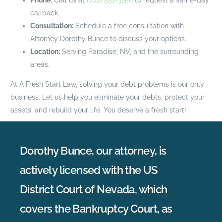
callback.
Consultation:
Schedule a free consultation with
Attorney Dorothy Bunce to discuss your options.
Location:
Serving Paradise, NV, and the surrounding
areas.
At A Fresh Start Law, solving your debt problems is our only
business. Let us help you eliminate your debts, protect your
assets, and rebuild your life. You deserve a fresh start!
Dorothy Bunce, our attorney, is
actively licensed with the US
District Court of Nevada, which
covers the Bankruptcy Court, as