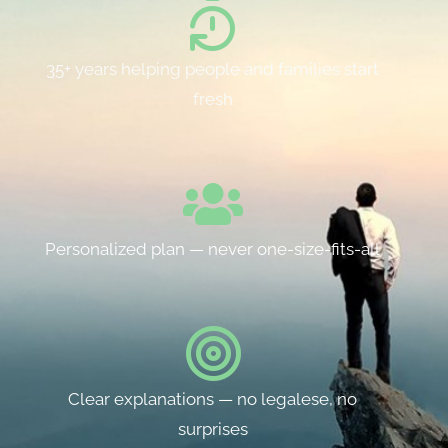
35+ years helping people and families start
fresh
Personalized plan — never one-size-fits-all
Clear explanations — no legalese, no
surprises