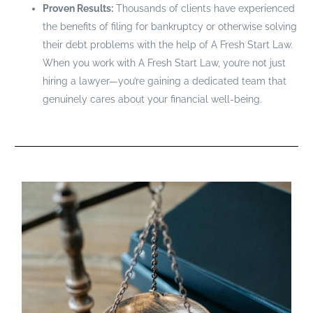
Proven Results:
Thousands of clients have experienced
the benefits of filing for bankruptcy or otherwise solving
their debt problems with the help of A Fresh Start Law.
When you work with A Fresh Start Law, you’re not just
hiring a lawyer—you’re gaining a dedicated team that
genuinely cares about your financial well-being.