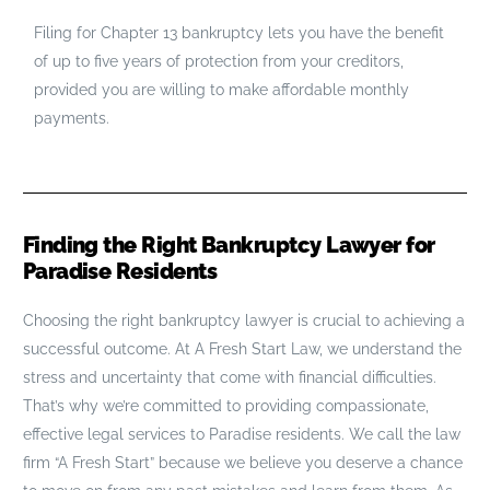
Filing for Chapter 13 bankruptcy lets you have the benefit
of up to five years of protection from your creditors,
provided you are willing to make affordable monthly
payments.
Finding the Right Bankruptcy Lawyer for
Paradise Residents
Choosing the right bankruptcy lawyer is crucial to achieving a
successful outcome. At A Fresh Start Law, we understand the
stress and uncertainty that come with financial difficulties.
That’s why we’re committed to providing compassionate,
effective legal services to Paradise residents. We call the law
firm “A Fresh Start” because we believe you deserve a chance