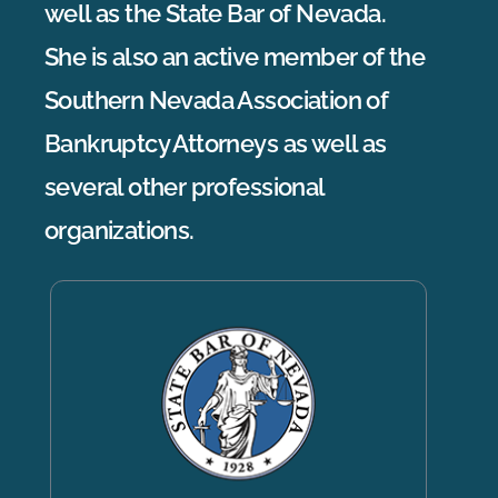
well as the State Bar of Nevada.
She is also an active member of the
Southern Nevada Association of
Bankruptcy Attorneys as well as
several other professional
organizations.