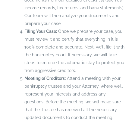
documents from our detailed checks list (such as
income records, tax returns, and bank statements).
Our team will then analyze your documents and
prepare your case.
Filing Your Case:
Once we prepare your case, you
must review it and certify that everything in it is
100% complete and accurate. Next, we’ll file it with
the bankruptcy court. If necessary, we will take
steps to enforce the automatic stay to protect you
from aggressive creditors.
Meeting of Creditors:
Attend a meeting with your
bankruptcy trustee and your Attorney, where we’ll
represent your interests and address any
questions. Before the meeting, we will make sure
that the Trustee has received all the necessary
updated documents to conduct the meeting.