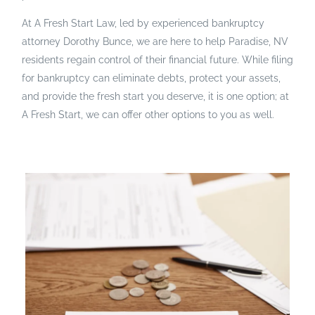
At A Fresh Start Law, led by experienced bankruptcy
attorney Dorothy Bunce, we are here to help Paradise, NV
residents regain control of their financial future. While filing
for bankruptcy can eliminate debts, protect your assets,
and provide the fresh start you deserve, it is one option; at
A Fresh Start, we can offer other options to you as well.