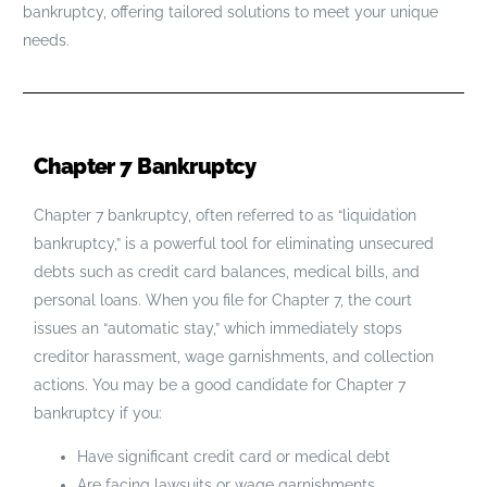
bankruptcy, offering tailored solutions to meet your unique
needs.
Chapter 7 Bankruptcy
Chapter 7 bankruptcy, often referred to as “liquidation
bankruptcy,” is a powerful tool for eliminating unsecured
debts such as credit card balances, medical bills, and
personal loans. When you file for Chapter 7, the court
issues an “automatic stay,” which immediately stops
creditor harassment, wage garnishments, and collection
actions. You may be a good candidate for Chapter 7
bankruptcy if you:
Have significant credit card or medical debt
Are facing lawsuits or wage garnishments