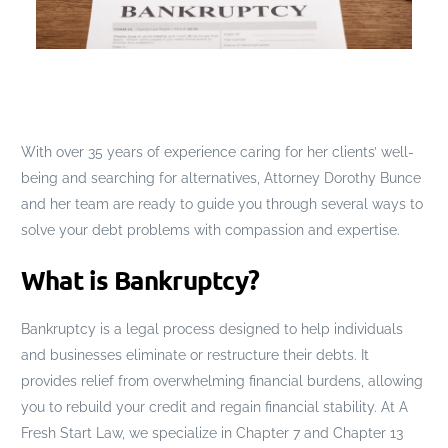
With over 35 years of experience caring for her clients’ well-
being and searching for alternatives, Attorney Dorothy Bunce
and her team are ready to guide you through several ways to
solve your debt problems with compassion and expertise.
What is Bankruptcy?
Bankruptcy is a legal process designed to help individuals
and businesses eliminate or restructure their debts. It
provides relief from overwhelming financial burdens, allowing
you to rebuild your credit and regain financial stability. At A
Fresh Start Law, we specialize in Chapter 7 and Chapter 13