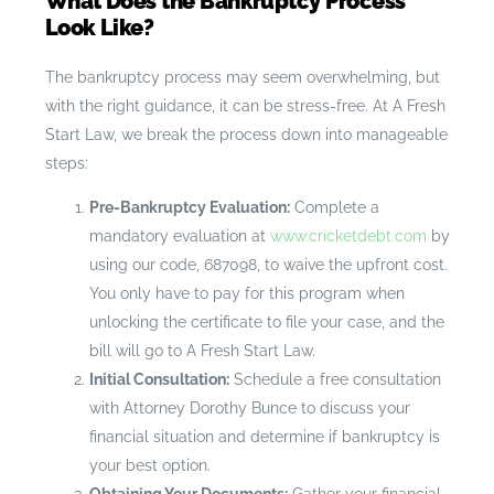
What Does the Bankruptcy Process
Look Like?
The bankruptcy process may seem overwhelming, but
with the right guidance, it can be stress-free. At A Fresh
Start Law, we break the process down into manageable
steps:
Pre-Bankruptcy Evaluation:
Complete a
mandatory evaluation at
www.cricketdebt.com
by
using our code, 687098, to waive the upfront cost.
You only have to pay for this program when
unlocking the certificate to file your case, and the
bill will go to A Fresh Start Law.
Initial Consultation:
Schedule a free consultation
with Attorney Dorothy Bunce to discuss your
financial situation and determine if bankruptcy is
your best option.