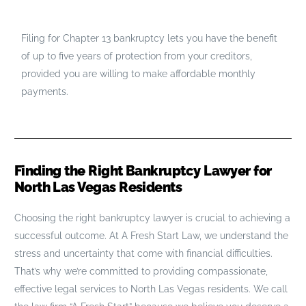
Filing for Chapter 13 bankruptcy lets you have the benefit
of up to five years of protection from your creditors,
provided you are willing to make affordable monthly
payments.
Finding the Right Bankruptcy Lawyer for
North Las Vegas Residents
Choosing the right bankruptcy lawyer is crucial to achieving a
successful outcome. At A Fresh Start Law, we understand the
stress and uncertainty that come with financial difficulties.
That’s why we’re committed to providing compassionate,
effective legal services to North Las Vegas residents. We call