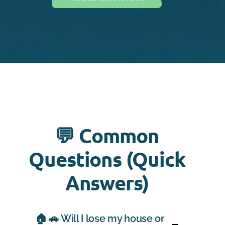
💬 Common
Questions (Quick
Answers)
🏠 🚗 Will I lose my house or