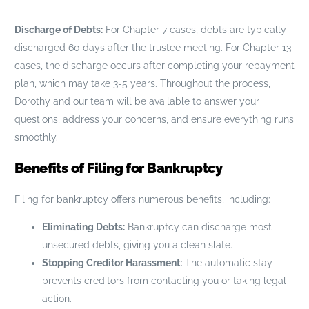
Discharge of Debts:
For Chapter 7 cases, debts are typically
discharged 60 days after the trustee meeting. For Chapter 13
cases, the discharge occurs after completing your repayment
plan, which may take 3-5 years. Throughout the process,
Dorothy and our team will be available to answer your
questions, address your concerns, and ensure everything runs
smoothly.
Benefits of Filing for Bankruptcy
Filing for bankruptcy offers numerous benefits, including:
Eliminating Debts:
Bankruptcy can discharge most
unsecured debts, giving you a clean slate.
Stopping Creditor Harassment:
The automatic stay
prevents creditors from contacting you or taking legal
action.