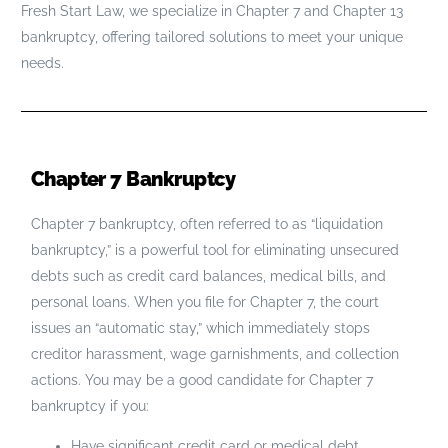
Fresh Start Law, we specialize in Chapter 7 and Chapter 13
bankruptcy, offering tailored solutions to meet your unique
needs.
Chapter 7 Bankruptcy
Chapter 7 bankruptcy, often referred to as “liquidation
bankruptcy,” is a powerful tool for eliminating unsecured
debts such as credit card balances, medical bills, and
personal loans. When you file for Chapter 7, the court
issues an “automatic stay,” which immediately stops
creditor harassment, wage garnishments, and collection
actions. You may be a good candidate for Chapter 7
bankruptcy if you:
Have significant credit card or medical debt