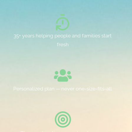
35+ years helping people and families start
fresh
Personalized plan — never one-size-fits-all