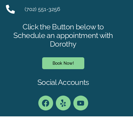
(702) 551-3256
Click the Button below to
Schedule an appointment with
Dorothy
Book Now!
Social Accounts