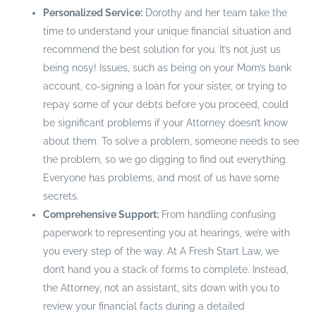
Personalized Service:
Dorothy and her team take the
time to understand your unique financial situation and
recommend the best solution for you. It’s not just us
being nosy! Issues, such as being on your Mom’s bank
account, co-signing a loan for your sister, or trying to
repay some of your debts before you proceed, could
be significant problems if your Attorney doesn’t know
about them. To solve a problem, someone needs to see
the problem, so we go digging to find out everything.
Everyone has problems, and most of us have some
secrets.
Comprehensive Support:
From handling confusing
paperwork to representing you at hearings, we’re with
you every step of the way. At A Fresh Start Law, we
don’t hand you a stack of forms to complete. Instead,
the Attorney, not an assistant, sits down with you to
review your financial facts during a detailed