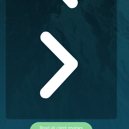
Read all client reviews