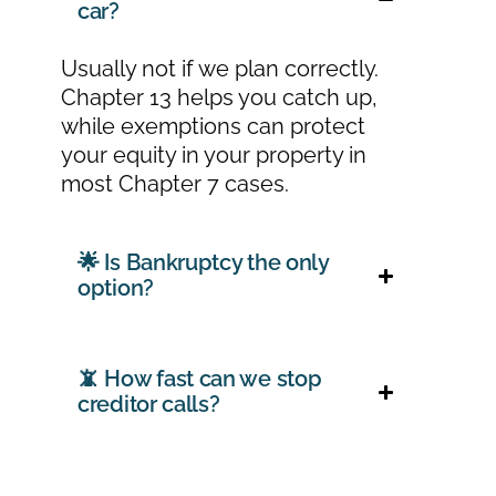
car?
Usually not if we plan correctly.
Chapter 13 helps you catch up,
while exemptions can protect
your equity in your property in
most Chapter 7 cases.
🌟 Is Bankruptcy the only
option?
📵 How fast can we stop
creditor calls?