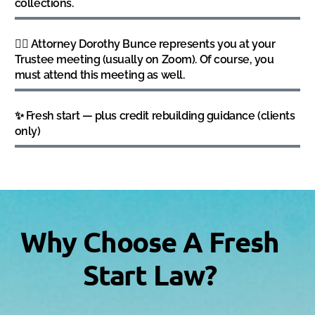
collections.
👩‍⚖️ Attorney Dorothy Bunce represents you at your
Trustee meeting (usually on Zoom). Of course, you
must attend this meeting as well.
✨ Fresh start — plus credit rebuilding guidance (clients
only)
Why Choose A Fresh
Start Law?