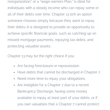
reorganization,” or a “wage-earners Plan,” is ideal for
individuals with a steady income who can repay some or
all of their debts over time. Chapter 13 isn’t an option
someone chooses simply because they want to repay
their debts–it is designed to provide an opportunity to
achieve specific financial goals, such as catching up on
missed mortgage payments, repaying tax debts, and
protecting valuable assets.
Chapter 13 may be the right choice if you:
Are facing foreclosure or repossession.
Have debts that cannot be discharged in Chapter 7.
Need more time to repay your obligations.
Are ineligible for a Chapter 7 due to a recent
Bankruptcy Discharge, having some money
available to repay at least part of your debts, or if
you own valuables that a Chapter 7 cannot protect.