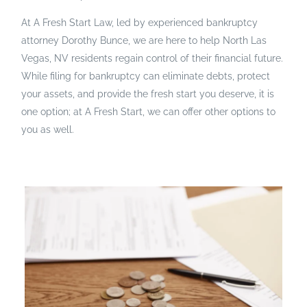
At A Fresh Start Law, led by experienced bankruptcy
attorney Dorothy Bunce, we are here to help North Las
Vegas, NV residents regain control of their financial future.
While filing for bankruptcy can eliminate debts, protect
your assets, and provide the fresh start you deserve, it is
one option; at A Fresh Start, we can offer other options to
you as well.