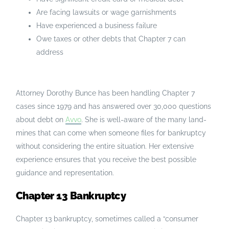
Are facing lawsuits or wage garnishments
Have experienced a business failure
Owe taxes or other debts that Chapter 7 can
address
Attorney Dorothy Bunce has been handling Chapter 7
cases since 1979 and has answered over 30,000 questions
about debt on
Avvo
. She is well-aware of the many land-
mines that can come when someone files for bankruptcy
without considering the entire situation. Her extensive
experience ensures that you receive the best possible
guidance and representation.
Chapter 13 Bankruptcy
Chapter 13 bankruptcy, sometimes called a “consumer