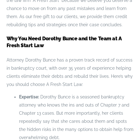
the law firm “A Fresh Start” because we believe you deserve a
chance to move on from any past mistakes and learn from
them. As our free gift to our clients, we provide them credit
rebuilding tips and strategies once their case concludes.
Why You Need Dorothy Bunce and the Team at A
Fresh Start Law
Attorney Dorothy Bunce has a proven track record of success
in bankruptcy court, with over 35 years of experience helping
clients eliminate their debts and rebuild their lives. Here’s why
you should choose A Fresh Start Law:
Expertise:
Dorothy Bunce is a seasoned bankruptcy
attorney who knows the ins and outs of Chapter 7 and
Chapter 13 cases. But more importantly, her clients
repeatedly say that she cares about them and spots
the hidden risks in the many options to obtain help from
overwhelming debt.