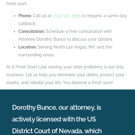
fresh start.
Phone:
Call us at
(702) 551-3256
to request a same-day
callback.
Consultation:
Schedule a free consultation with
Attorney Dorothy Bunce to discuss your options.
Location:
Serving North Las Vegas, NV, and the
surrounding areas.
At A Fresh Start Law, solving your debt problems is our only
business. Let us help you eliminate your debts, protect your
assets, and rebuild your life. You deserve a fresh start!
Dorothy Bunce, our attorney, is
actively licensed with the US
District Court of Nevada, which