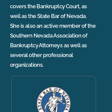
covers the Bankruptcy Court, as
well as the State Bar of Nevada.
She is also an active member of the
Southern Nevada Association of
Bankruptcy Attorneys as well as
several other professional
organizations.