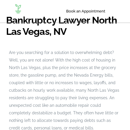
Book an Appointment
Bankruptcy Lawyer North
Las Vegas, NV
Are you searching for a solution to overwhelming debt?
Well, you are not alone! With the high cost of housing in
North Las Vegas, plus the price increases at the grocery
store, the gasoline pump, and the Nevada Energy bills,
coupled with little or no increases to wages, layoffs, and
cutbacks on hourly work available, many North Las Vegas
residents are struggling to pay their living expenses. An
unexpected cost like an automobile repair could
completely destabilize a budget. They often have little or
nothing left to allocate towards paying debts such as
credit cards, personal loans, or medical bills.