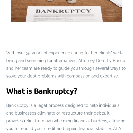
With over 35 years of experience caring for her clients’ well-
being and searching for alternatives, Attorney Dorothy Bunce
and her team are ready to guide you through several ways to
solve your debt problems with compassion and expertise.
What is Bankruptcy?
Bankruptcy is a legal process designed to help individuals
and businesses eliminate or restructure their debts. It
provides relief from overwhelming financial burdens, allowing
you to rebuild your credit and regain financial stability. At A