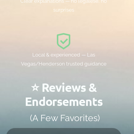
Clear explanations — no legalese, no
surprises
Local & experienced — Las
Vegas/Henderson trusted guidance
⭐ Reviews &
Endorsements
(A Few Favorites)