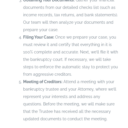
Obtaining Your Documents:
Gather your financial
documents from our detailed checks list (such as
income records, tax returns, and bank statements).
Our team will then analyze your documents and
prepare your case.
Filing Your Case:
Once we prepare your case, you
must review it and certify that everything in it is
100% complete and accurate. Next, we’ll file it with
the bankruptcy court. If necessary, we will take
steps to enforce the automatic stay to protect you
from aggressive creditors.
Meeting of Creditors:
Attend a meeting with your
bankruptcy trustee and your Attorney, where we’ll
represent your interests and address any
questions. Before the meeting, we will make sure
that the Trustee has received all the necessary
updated documents to conduct the meeting.