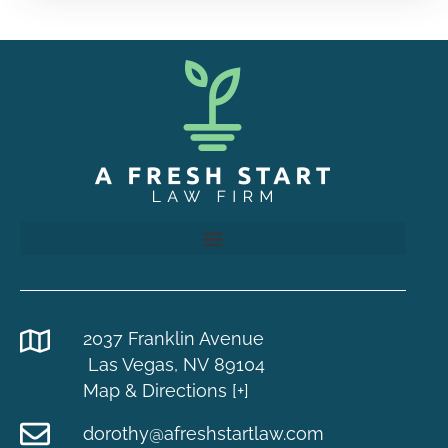
2037 Franklin Avenue
Las Vegas, NV 89104
Map & Directions [+]
dorothy@afreshstartlaw.com