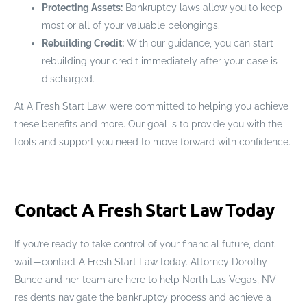
Protecting Assets:
Bankruptcy laws allow you to keep
most or all of your valuable belongings.
Rebuilding Credit:
With our guidance, you can start
rebuilding your credit immediately after your case is
discharged.
At A Fresh Start Law, we’re committed to helping you achieve
these benefits and more. Our goal is to provide you with the
tools and support you need to move forward with confidence.
Contact A Fresh Start Law Today
If you’re ready to take control of your financial future, don’t
wait—contact A Fresh Start Law today. Attorney Dorothy
Bunce and her team are here to help North Las Vegas, NV
residents navigate the bankruptcy process and achieve a