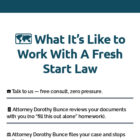
🗺️ What It’s Like to
Work With A Fresh
Start Law
☎️ Talk to us — free consult, zero pressure.
🧾 Attorney Dorothy Bunce reviews your documents
with you (no “fill this out alone” homework).
⚖️ Attorney Dorothy Bunce files your case and stops