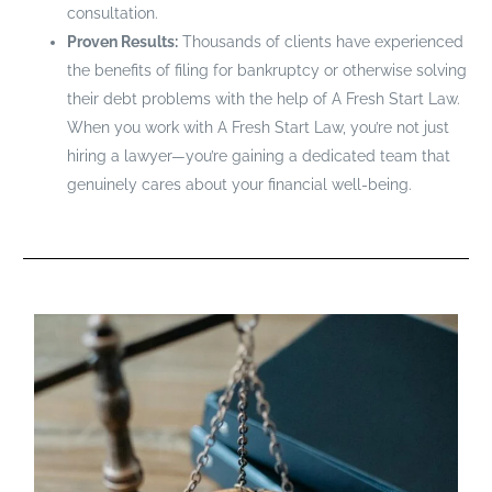
consultation.
Proven Results:
Thousands of clients have experienced
the benefits of filing for bankruptcy or otherwise solving
their debt problems with the help of A Fresh Start Law.
When you work with A Fresh Start Law, you’re not just
hiring a lawyer—you’re gaining a dedicated team that
genuinely cares about your financial well-being.