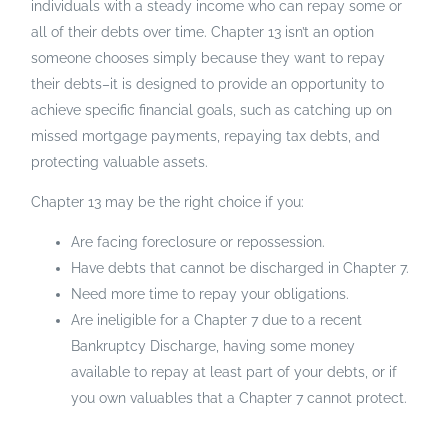
individuals with a steady income who can repay some or
all of their debts over time. Chapter 13 isn’t an option
someone chooses simply because they want to repay
their debts–it is designed to provide an opportunity to
achieve specific financial goals, such as catching up on
missed mortgage payments, repaying tax debts, and
protecting valuable assets.
Chapter 13 may be the right choice if you:
Are facing foreclosure or repossession.
Have debts that cannot be discharged in Chapter 7.
Need more time to repay your obligations.
Are ineligible for a Chapter 7 due to a recent
Bankruptcy Discharge, having some money
available to repay at least part of your debts, or if
you own valuables that a Chapter 7 cannot protect.