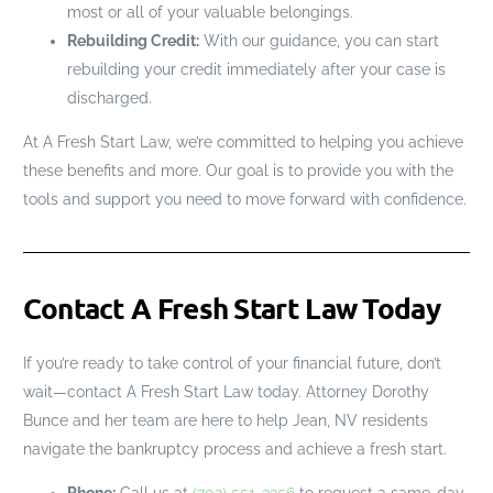
most or all of your valuable belongings.
Rebuilding Credit:
With our guidance, you can start
rebuilding your credit immediately after your case is
discharged.
At A Fresh Start Law, we’re committed to helping you achieve
these benefits and more. Our goal is to provide you with the
tools and support you need to move forward with confidence.
Contact A Fresh Start Law Today
If you’re ready to take control of your financial future, don’t
wait—contact A Fresh Start Law today. Attorney Dorothy
Bunce and her team are here to help Jean, NV residents
navigate the bankruptcy process and achieve a fresh start.
Phone:
Call us at
(702) 551-3256
to request a same-day