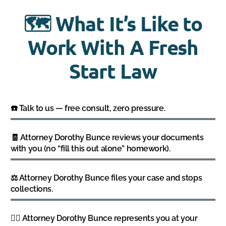
🗺️ What It’s Like to
Work With A Fresh
Start Law
☎️ Talk to us — free consult, zero pressure.
🧾 Attorney Dorothy Bunce reviews your documents
with you (no “fill this out alone” homework).
⚖️ Attorney Dorothy Bunce files your case and stops
collections.
👩‍⚖️ Attorney Dorothy Bunce represents you at your