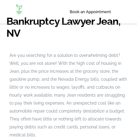
Book an Appointment
Bankruptcy Lawyer Jean,
NV
Are you searching for a solution to overwhelming debt?
Well, you are not alone! With the high cost of housing in
Jean, plus the price increases at the grocery store, the
gasoline pump, and the Nevada Energy bills, coupled with
little or no increases to wages, layoffs, and cutbacks on
hourly work available, many Jean residents are struggling
to pay their living expenses. An unexpected cost like an
automobile repair could completely destabilize a budget.
They often have little or nothing left to allocate towards
paying debts such as credit cards, personal loans, or
medical bills.