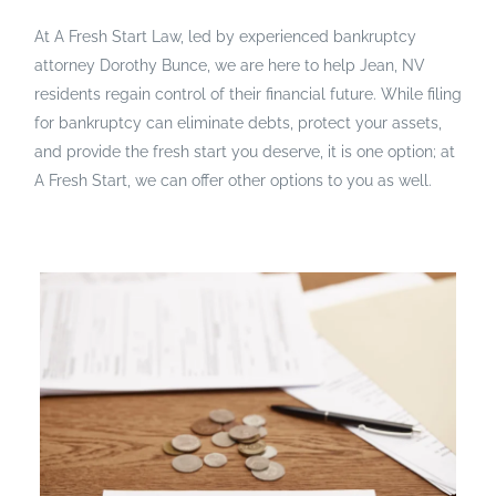
At A Fresh Start Law, led by experienced bankruptcy
attorney Dorothy Bunce, we are here to help Jean, NV
residents regain control of their financial future. While filing
for bankruptcy can eliminate debts, protect your assets,
and provide the fresh start you deserve, it is one option; at
A Fresh Start, we can offer other options to you as well.