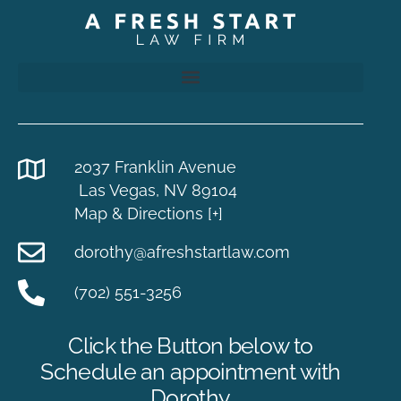
2037 Franklin Avenue
Las Vegas, NV 89104
Map & Directions [+]
dorothy@afreshstartlaw.com
(702) 551-3256
Click the Button below to
Schedule an appointment with
Dorothy