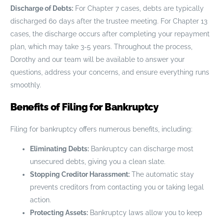
Discharge of Debts:
For Chapter 7 cases, debts are typically
discharged 60 days after the trustee meeting. For Chapter 13
cases, the discharge occurs after completing your repayment
plan, which may take 3-5 years. Throughout the process,
Dorothy and our team will be available to answer your
questions, address your concerns, and ensure everything runs
smoothly.
Benefits of Filing for Bankruptcy
Filing for bankruptcy offers numerous benefits, including:
Eliminating Debts:
Bankruptcy can discharge most
unsecured debts, giving you a clean slate.
Stopping Creditor Harassment:
The automatic stay
prevents creditors from contacting you or taking legal
action.
Protecting Assets:
Bankruptcy laws allow you to keep