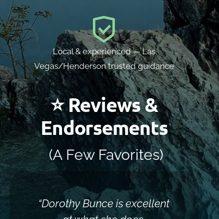
Local & experienced — Las
Vegas/Henderson trusted guidance
⭐ Reviews &
Endorsements
(A Few Favorites)
“Dorothy Bunce is excellent
“Sh