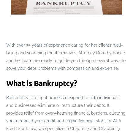
With over 35 years of experience caring for her clients’ well-
being and searching for alternatives, Attorney Dorothy Bunce
and her team are ready to guide you through several ways to
solve your debt problems with compassion and expertise.
What is Bankruptcy?
Bankruptcy is a legal process designed to help individuals
and businesses eliminate or restructure their debts. It
provides relief from overwhelming financial burdens, allowing
you to rebuild your credit and regain financial stability. At A
Fresh Start Law, we specialize in Chapter 7 and Chapter 13