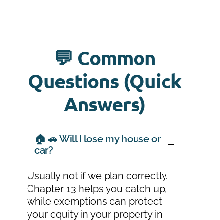
💬 Common
Questions (Quick
Answers)
🏠 🚗 Will I lose my house or
car?
Usually not if we plan correctly.
Chapter 13 helps you catch up,
while exemptions can protect
your equity in your property in