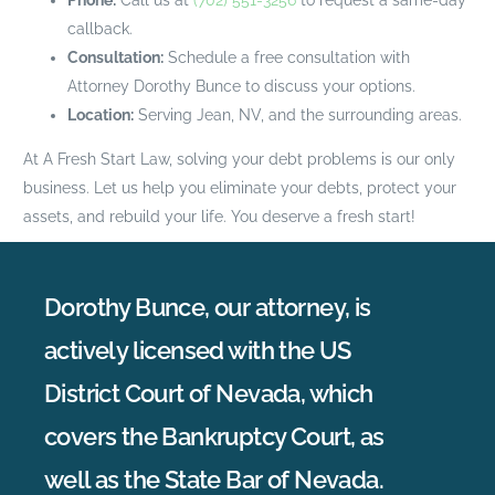
callback.
Consultation:
Schedule a free consultation with
Attorney Dorothy Bunce to discuss your options.
Location:
Serving Jean, NV, and the surrounding areas.
At A Fresh Start Law, solving your debt problems is our only
business. Let us help you eliminate your debts, protect your
assets, and rebuild your life. You deserve a fresh start!
Dorothy Bunce, our attorney, is
actively licensed with the US
District Court of Nevada, which
covers the Bankruptcy Court, as
well as the State Bar of Nevada.