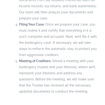
documents from our detailed checks list (such as
income records, tax returns, and bank statements).
Our team will then analyze your documents and
prepare your case.
Filing Your Case:
Once we prepare your case, you
must review it and certify that everything in it is
100% complete and accurate. Next, we’ll file it with
the bankruptcy court. If necessary, we will take
steps to enforce the automatic stay to protect you
from aggressive creditors.
Meeting of Creditors:
Attend a meeting with your
bankruptcy trustee and your Attorney, where we’ll
represent your interests and address any
questions. Before the meeting, we will make sure
that the Trustee has received all the necessary
updated documents to conduct the meeting.