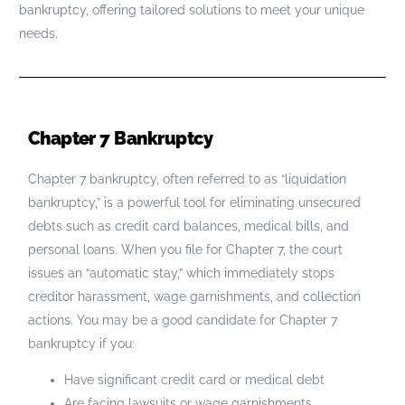
bankruptcy, offering tailored solutions to meet your unique
needs.
Chapter 7 Bankruptcy
Chapter 7 bankruptcy, often referred to as “liquidation
bankruptcy,” is a powerful tool for eliminating unsecured
debts such as credit card balances, medical bills, and
personal loans. When you file for Chapter 7, the court
issues an “automatic stay,” which immediately stops
creditor harassment, wage garnishments, and collection
actions. You may be a good candidate for Chapter 7
bankruptcy if you:
Have significant credit card or medical debt
Are facing lawsuits or wage garnishments