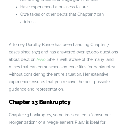
Have experienced a business failure
Owe taxes or other debts that Chapter 7 can
address
Attorney Dorothy Bunce has been handling Chapter 7
cases since 1979 and has answered over 30,000 questions
about debt on
Avvo
. She is well-aware of the many land-
mines that can come when someone files for bankruptcy
without considering the entire situation. Her extensive
experience ensures that you receive the best possible
guidance and representation.
Chapter 13 Bankruptcy
Chapter 13 bankruptcy, sometimes called a “consumer
reorganization,” or a “wage-earners Plan,” is ideal for