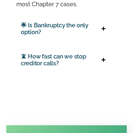
most Chapter 7 cases.
🌟 Is Bankruptcy the only
option?
📵 How fast can we stop
creditor calls?