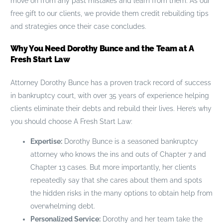
move on from any past mistakes and learn from them. As our
free gift to our clients, we provide them credit rebuilding tips
and strategies once their case concludes.
Why You Need Dorothy Bunce and the Team at A
Fresh Start Law
Attorney Dorothy Bunce has a proven track record of success
in bankruptcy court, with over 35 years of experience helping
clients eliminate their debts and rebuild their lives. Here’s why
you should choose A Fresh Start Law:
Expertise:
Dorothy Bunce is a seasoned bankruptcy
attorney who knows the ins and outs of Chapter 7 and
Chapter 13 cases. But more importantly, her clients
repeatedly say that she cares about them and spots
the hidden risks in the many options to obtain help from
overwhelming debt.
Personalized Service:
Dorothy and her team take the