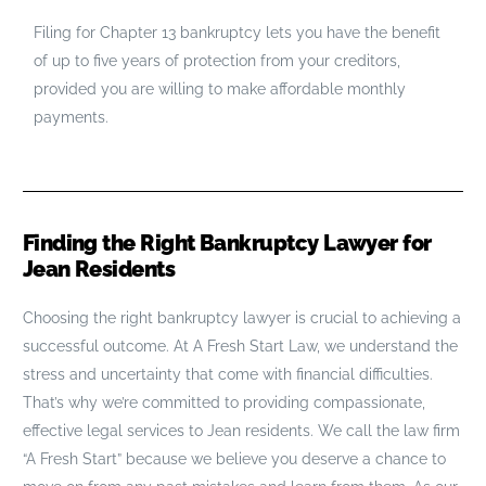
Filing for Chapter 13 bankruptcy lets you have the benefit
of up to five years of protection from your creditors,
provided you are willing to make affordable monthly
payments.
Finding the Right Bankruptcy Lawyer for
Jean Residents
Choosing the right bankruptcy lawyer is crucial to achieving a
successful outcome. At A Fresh Start Law, we understand the
stress and uncertainty that come with financial difficulties.
That’s why we’re committed to providing compassionate,
effective legal services to Jean residents. We call the law firm
“A Fresh Start” because we believe you deserve a chance to