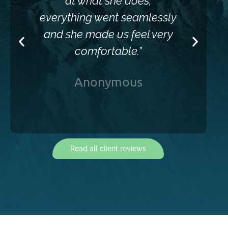
at what she does,
everything went seamlessly
and she made us feel very
comfortable.”
Anonymous
Read all client reviews