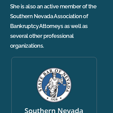
She is also an active member of the
Southern Nevada Association of
Bankruptcy Attorneys as well as
several other professional
organizations.