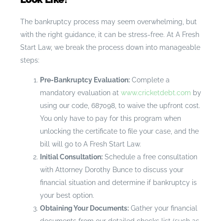
The bankruptcy process may seem overwhelming, but
with the right guidance, it can be stress-free. At A Fresh
Start Law, we break the process down into manageable
steps:
Pre-Bankruptcy Evaluation:
Complete a
mandatory evaluation at
www.cricketdebt.com
by
using our code, 687098, to waive the upfront cost.
You only have to pay for this program when
unlocking the certificate to file your case, and the
bill will go to A Fresh Start Law.
Initial Consultation:
Schedule a free consultation
with Attorney Dorothy Bunce to discuss your
financial situation and determine if bankruptcy is
your best option.
Obtaining Your Documents:
Gather your financial