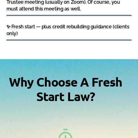
Trustee meeting (usually on Zoom). Of course, you
must attend this meeting as well.
✨ Fresh start — plus credit rebuilding guidance (clients
only)
Why Choose A Fresh
Start Law?