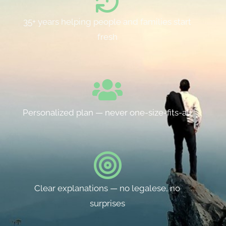
35+ years helping people and families start
fresh
Personalized plan — never one-size-fits-all
Clear explanations — no legalese, no
surprises