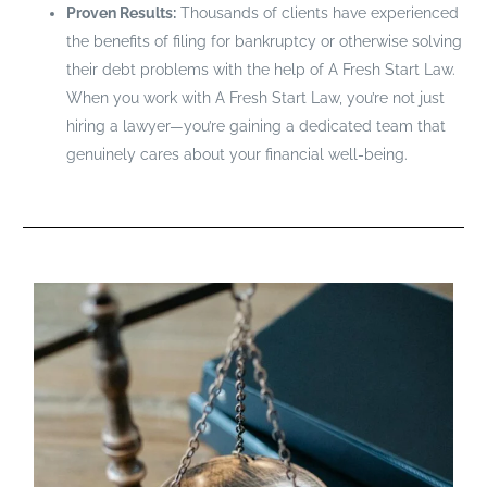
Proven Results:
Thousands of clients have experienced
the benefits of filing for bankruptcy or otherwise solving
their debt problems with the help of A Fresh Start Law.
When you work with A Fresh Start Law, you’re not just
hiring a lawyer—you’re gaining a dedicated team that
genuinely cares about your financial well-being.