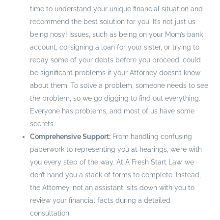
time to understand your unique financial situation and
recommend the best solution for you. It’s not just us
being nosy! Issues, such as being on your Mom’s bank
account, co-signing a loan for your sister, or trying to
repay some of your debts before you proceed, could
be significant problems if your Attorney doesn’t know
about them. To solve a problem, someone needs to see
the problem, so we go digging to find out everything.
Everyone has problems, and most of us have some
secrets.
Comprehensive Support:
From handling confusing
paperwork to representing you at hearings, we’re with
you every step of the way. At A Fresh Start Law, we
don’t hand you a stack of forms to complete. Instead,
the Attorney, not an assistant, sits down with you to
review your financial facts during a detailed
consultation.