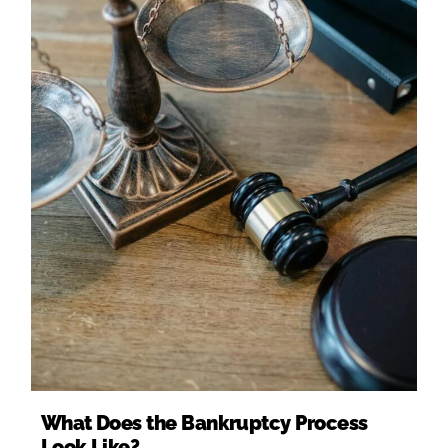
What Does the Bankruptcy Process
Look Like?