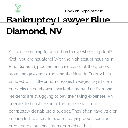
Book an Appointment
Bankruptcy Lawyer Blue
Diamond, NV
Are you searching for a solution to overwhelming debt?
Well, you are not alone! With the high cost of housing in
Blue Diamond, plus the price increases at the grocery
store, the gasoline pump, and the Nevada Energy bills,
coupled with little or no increases to wages, layoffs, and
cutbacks on hourly work available, many Blue Diamond
residents are struggling to pay their living expenses. An
unexpected cost like an automobile repair could
completely destabilize a budget. They often have little or
nothing left to allocate towards paying debts such as
credit cards, personal loans, or medical bills.