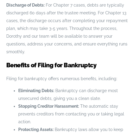
Discharge of Debts:
For Chapter 7 cases, debts are typically
discharged 60 days after the trustee meeting. For Chapter 13
cases, the discharge occurs after completing your repayment
plan, which may take 3-5 years. Throughout the process,
Dorothy and our team will be available to answer your
questions, address your concerns, and ensure everything runs
smoothly.
Benefits of Filing for Bankruptcy
Filing for bankruptcy offers numerous benefits, including:
Eliminating Debts:
Bankruptcy can discharge most
unsecured debts, giving you a clean slate.
Stopping Creditor Harassment:
The automatic stay
prevents creditors from contacting you or taking legal
action.
Protecting Assets:
Bankruptcy laws allow you to keep