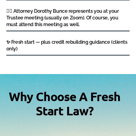
👩‍⚖️ Attorney Dorothy Bunce represents you at your
Trustee meeting (usually on Zoom). Of course, you
must attend this meeting as well.
✨ Fresh start — plus credit rebuilding guidance (clients
only)
Why Choose A Fresh
Start Law?