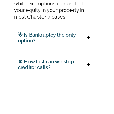
while exemptions can protect
your equity in your property in
most Chapter 7 cases.
🌟 Is Bankruptcy the only
option?
📵 How fast can we stop
creditor calls?