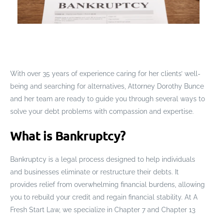
With over 35 years of experience caring for her clients’ well-
being and searching for alternatives, Attorney Dorothy Bunce
and her team are ready to guide you through several ways to
solve your debt problems with compassion and expertise.
What is Bankruptcy?
Bankruptcy is a legal process designed to help individuals
and businesses eliminate or restructure their debts. It
provides relief from overwhelming financial burdens, allowing
you to rebuild your credit and regain financial stability. At A
Fresh Start Law, we specialize in Chapter 7 and Chapter 13