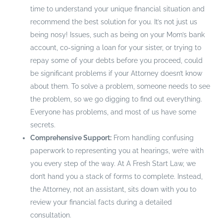
time to understand your unique financial situation and
recommend the best solution for you. It’s not just us
being nosy! Issues, such as being on your Mom’s bank
account, co-signing a loan for your sister, or trying to
repay some of your debts before you proceed, could
be significant problems if your Attorney doesn’t know
about them. To solve a problem, someone needs to see
the problem, so we go digging to find out everything.
Everyone has problems, and most of us have some
secrets.
Comprehensive Support:
From handling confusing
paperwork to representing you at hearings, we’re with
you every step of the way. At A Fresh Start Law, we
don’t hand you a stack of forms to complete. Instead,
the Attorney, not an assistant, sits down with you to
review your financial facts during a detailed
consultation.