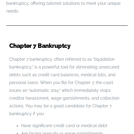
bankruptcy, offering tailored solutions to meet your unique
needs.
Chapter 7 Bankruptcy
Chapter 7 bankruptcy, often referred to as “liquidation
bankruptcy,” is a powerful tool for eliminating unsecured
debts such as credit card balances, medical bills, and
personal loans. When you file for Chapter 7, the court
issues an “automatic stay,” which immediately stops
creditor harassment, wage garnishments, and collection
actions. You may be a good candidate for Chapter 7
bankruptcy if you:
Have significant credit card or medical debt
Are facing lawsuits or wage garnishments