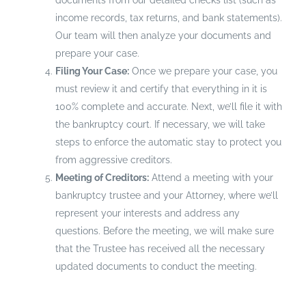
documents from our detailed checks list (such as
income records, tax returns, and bank statements).
Our team will then analyze your documents and
prepare your case.
Filing Your Case:
Once we prepare your case, you
must review it and certify that everything in it is
100% complete and accurate. Next, we’ll file it with
the bankruptcy court. If necessary, we will take
steps to enforce the automatic stay to protect you
from aggressive creditors.
Meeting of Creditors:
Attend a meeting with your
bankruptcy trustee and your Attorney, where we’ll
represent your interests and address any
questions. Before the meeting, we will make sure
that the Trustee has received all the necessary
updated documents to conduct the meeting.