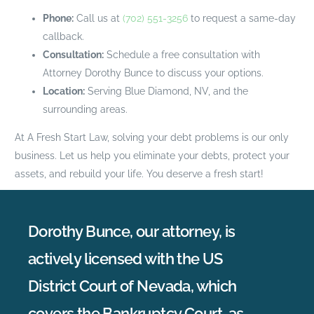
Phone:
Call us at
(702) 551-3256
to request a same-day
callback.
Consultation:
Schedule a free consultation with
Attorney Dorothy Bunce to discuss your options.
Location:
Serving Blue Diamond, NV, and the
surrounding areas.
At A Fresh Start Law, solving your debt problems is our only
business. Let us help you eliminate your debts, protect your
assets, and rebuild your life. You deserve a fresh start!
Dorothy Bunce, our attorney, is
actively licensed with the US
District Court of Nevada, which
covers the Bankruptcy Court, as