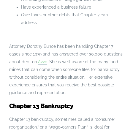
Have experienced a business failure
Owe taxes or other debts that Chapter 7 can
address
Attorney Dorothy Bunce has been handling Chapter 7
cases since 1979 and has answered over 30,000 questions
about debt on
Avvo
. She is well-aware of the many land-
mines that can come when someone files for bankruptcy
without considering the entire situation. Her extensive
experience ensures that you receive the best possible
guidance and representation.
Chapter 13 Bankruptcy
Chapter 13 bankruptcy, sometimes called a “consumer
reorganization,” or a “wage-earners Plan,” is ideal for