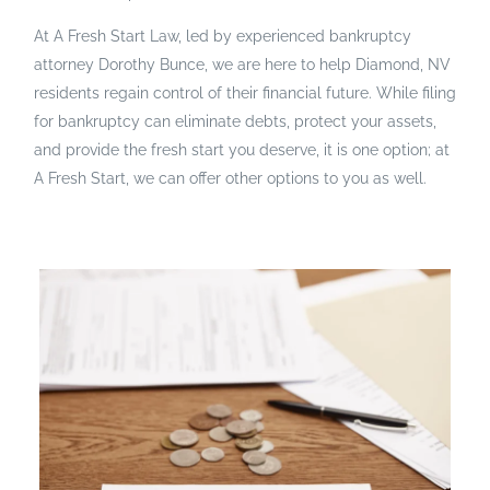
At A Fresh Start Law, led by experienced bankruptcy
attorney Dorothy Bunce, we are here to help Diamond, NV
residents regain control of their financial future. While filing
for bankruptcy can eliminate debts, protect your assets,
and provide the fresh start you deserve, it is one option; at
A Fresh Start, we can offer other options to you as well.