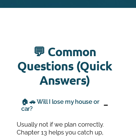
💬 Common
Questions (Quick
Answers)
🏠 🚗 Will I lose my house or
car?
Usually not if we plan correctly.
Chapter 13 helps you catch up,