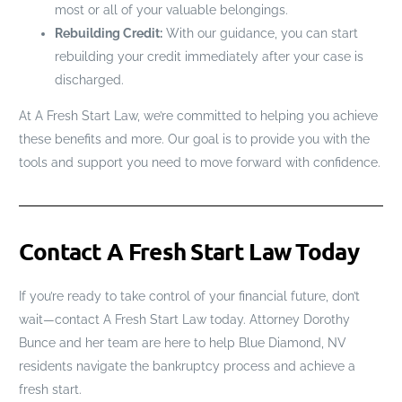
most or all of your valuable belongings.
Rebuilding Credit:
With our guidance, you can start
rebuilding your credit immediately after your case is
discharged.
At A Fresh Start Law, we’re committed to helping you achieve
these benefits and more. Our goal is to provide you with the
tools and support you need to move forward with confidence.
Contact A Fresh Start Law Today
If you’re ready to take control of your financial future, don’t
wait—contact A Fresh Start Law today. Attorney Dorothy
Bunce and her team are here to help Blue Diamond, NV
residents navigate the bankruptcy process and achieve a
fresh start.