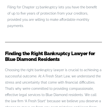
Filing for Chapter 13 bankruptcy lets you have the benefit
of up to five years of protection from your creditors,
provided you are willing to make affordable monthly
payments.
Finding the Right Bankruptcy Lawyer for
Blue Diamond Residents
Choosing the right bankruptcy lawyer is crucial to achieving a
successful outcome. At A Fresh Start Law, we understand the
stress and uncertainty that come with financial difficulties.
That’s why we’re committed to providing compassionate,
effective legal services to Blue Diamond residents. We call
the law firm “A Fresh Start” because we believe you deserve a