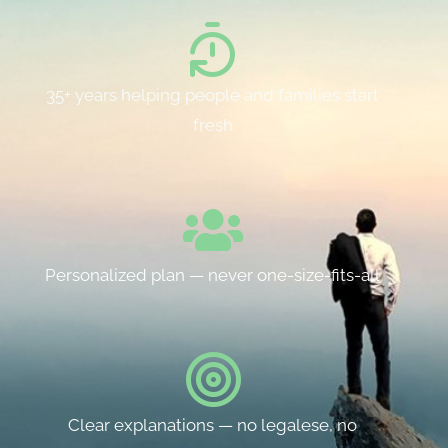
35+ years helping people and families start
fresh
Personalized plan — never one-size-fits-all
Clear explanations — no legalese, no