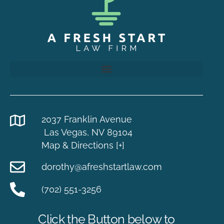
2037 Franklin Avenue
Las Vegas, NV 89104
Map & Directions [+]
dorothy@afreshstartlaw.com
(702) 551-3256
Click the Button below to