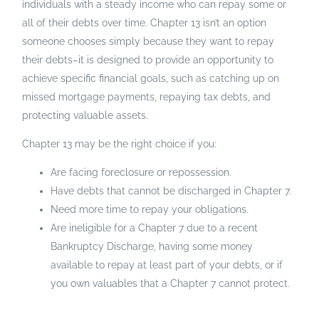
individuals with a steady income who can repay some or
all of their debts over time. Chapter 13 isn’t an option
someone chooses simply because they want to repay
their debts–it is designed to provide an opportunity to
achieve specific financial goals, such as catching up on
missed mortgage payments, repaying tax debts, and
protecting valuable assets.
Chapter 13 may be the right choice if you:
Are facing foreclosure or repossession.
Have debts that cannot be discharged in Chapter 7.
Need more time to repay your obligations.
Are ineligible for a Chapter 7 due to a recent
Bankruptcy Discharge, having some money
available to repay at least part of your debts, or if
you own valuables that a Chapter 7 cannot protect.