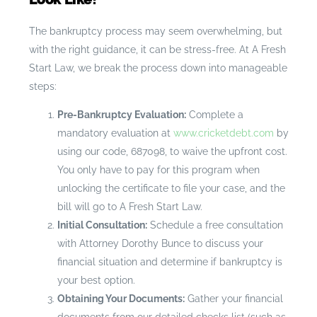
The bankruptcy process may seem overwhelming, but
with the right guidance, it can be stress-free. At A Fresh
Start Law, we break the process down into manageable
steps:
Pre-Bankruptcy Evaluation:
Complete a
mandatory evaluation at
www.cricketdebt.com
by
using our code, 687098, to waive the upfront cost.
You only have to pay for this program when
unlocking the certificate to file your case, and the
bill will go to A Fresh Start Law.
Initial Consultation:
Schedule a free consultation
with Attorney Dorothy Bunce to discuss your
financial situation and determine if bankruptcy is
your best option.
Obtaining Your Documents:
Gather your financial