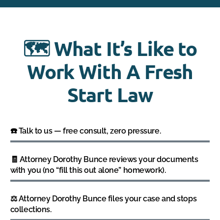
🗺️ What It’s Like to
Work With A Fresh
Start Law
☎️ Talk to us — free consult, zero pressure.
🧾 Attorney Dorothy Bunce reviews your documents
with you (no “fill this out alone” homework).
⚖️ Attorney Dorothy Bunce files your case and stops
collections.