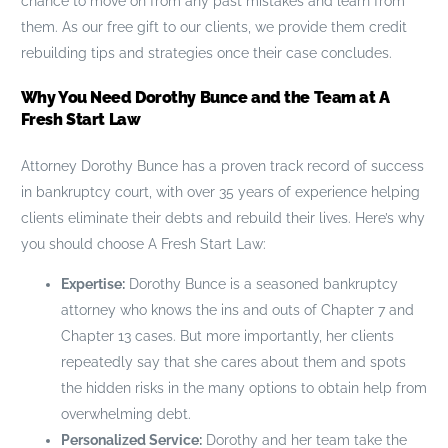
chance to move on from any past mistakes and learn from
them. As our free gift to our clients, we provide them credit
rebuilding tips and strategies once their case concludes.
Why You Need Dorothy Bunce and the Team at A
Fresh Start Law
Attorney Dorothy Bunce has a proven track record of success
in bankruptcy court, with over 35 years of experience helping
clients eliminate their debts and rebuild their lives. Here’s why
you should choose A Fresh Start Law:
Expertise:
Dorothy Bunce is a seasoned bankruptcy
attorney who knows the ins and outs of Chapter 7 and
Chapter 13 cases. But more importantly, her clients
repeatedly say that she cares about them and spots
the hidden risks in the many options to obtain help from
overwhelming debt.
Personalized Service:
Dorothy and her team take the