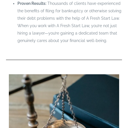
Proven Results:
Thousands of clients have experienced
the benefits of filing for bankruptcy or otherwise solving
their debt problems with the help of A Fresh Start Law.
When you work with A Fresh Start Law, you’re not just
hiring a lawyer—you’re gaining a dedicated team that
genuinely cares about your financial well-being.