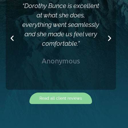
“Dorothy Bunce is excellent
“Sh
at what she does,
everything went seamlessly
and she made us feel very
comfortable.”
Anonymous
Read all client reviews