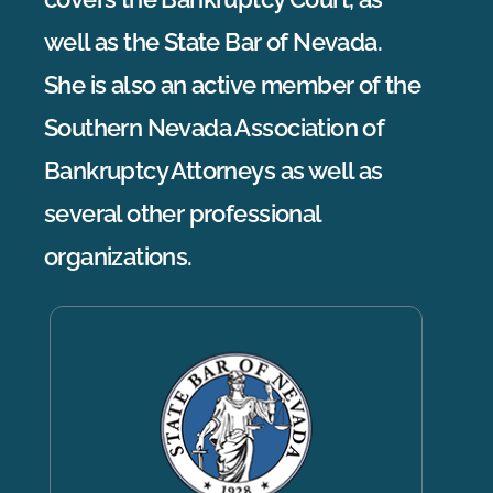
well as the State Bar of Nevada.
She is also an active member of the
Southern Nevada Association of
Bankruptcy Attorneys as well as
several other professional
organizations.