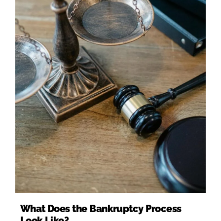
What Does the Bankruptcy Process
Look Like?