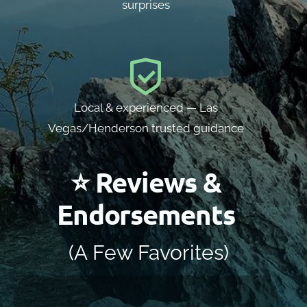
surprises
Local & experienced — Las
Vegas/Henderson trusted guidance
⭐ Reviews &
Endorsements
(A Few Favorites)