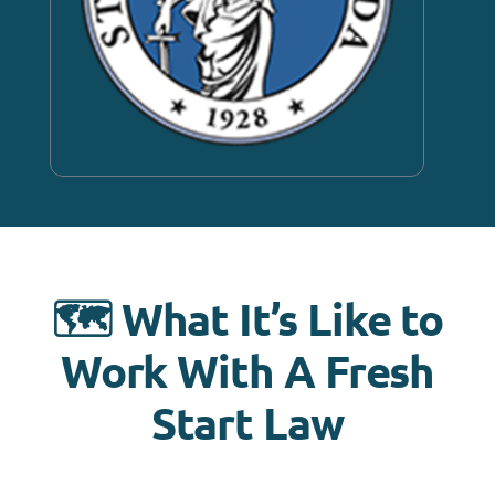
🗺️ What It’s Like to
Work With A Fresh
Start Law