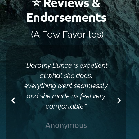
⭐ Reviews &
Endorsements
(A Few Favorites)
“Dorothy Bunce is excellent
“Sh
at what she does,
everything went seamlessly
and she made us feel very
comfortable.”
Anonymous