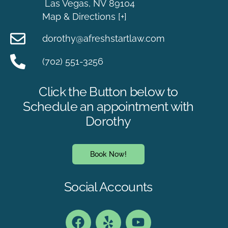
Las Vegas, NV 89104
Map & Directions [+]
dorothy@afreshstartlaw.com
(702) 551-3256
Click the Button below to
Schedule an appointment with
Dorothy
Book Now!
Social Accounts
Book an Appointment