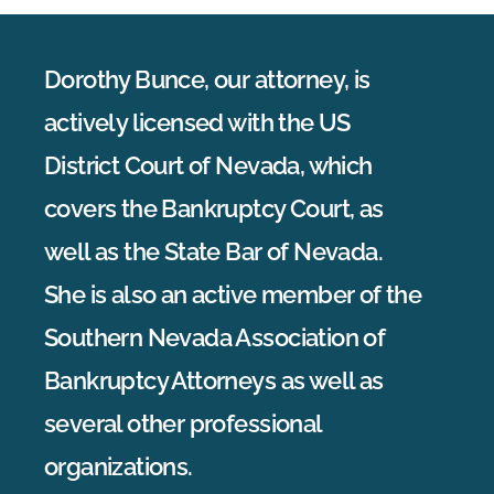
Dorothy Bunce, our attorney, is
actively licensed with the US
District Court of Nevada, which
covers the Bankruptcy Court, as
well as the State Bar of Nevada.
She is also an active member of the
Southern Nevada Association of
Bankruptcy Attorneys as well as
several other professional
organizations.