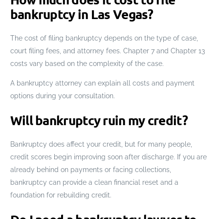
bankruptcy in Las Vegas?
The cost of filing bankruptcy depends on the type of case,
court filing fees, and attorney fees. Chapter 7 and Chapter 13
costs vary based on the complexity of the case.
A bankruptcy attorney can explain all costs and payment
options during your consultation.
Will bankruptcy ruin my credit?
Bankruptcy does affect your credit, but for many people,
credit scores begin improving soon after discharge. If you are
already behind on payments or facing collections,
bankruptcy can provide a clean financial reset and a
foundation for rebuilding credit.