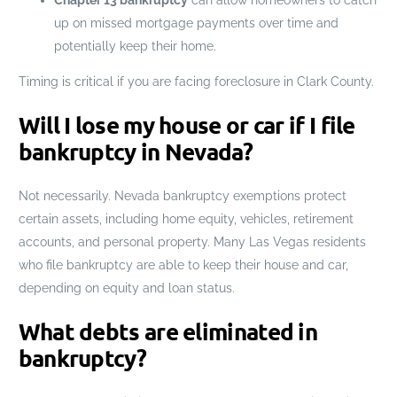
up on missed mortgage payments over time and
potentially keep their home.
Timing is critical if you are facing foreclosure in Clark County.
Will I lose my house or car if I file
bankruptcy in Nevada?
Not necessarily. Nevada bankruptcy exemptions protect
certain assets, including home equity, vehicles, retirement
accounts, and personal property. Many Las Vegas residents
who file bankruptcy are able to keep their house and car,
depending on equity and loan status.
What debts are eliminated in
bankruptcy?