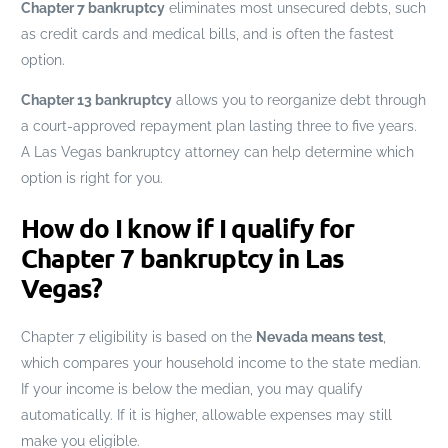
Chapter 7 bankruptcy
eliminates most unsecured debts, such
as credit cards and medical bills, and is often the fastest
option.
Chapter 13 bankruptcy
allows you to reorganize debt through
a court-approved repayment plan lasting three to five years.
A Las Vegas bankruptcy attorney can help determine which
option is right for you.
How do I know if I qualify for
Chapter 7 bankruptcy in Las
Vegas?
Chapter 7 eligibility is based on the
Nevada means test
,
which compares your household income to the state median.
If your income is below the median, you may qualify
automatically. If it is higher, allowable expenses may still
make you eligible.