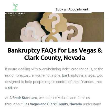
Book an Appointment
Bankruptcy FAQs for Las Vegas &
Clark County, Nevada
If you’re dealing with overwhelming debt, creditor calls, or the
risk of foreclosure, you’re not alone. Bankruptcy is a legal tool
designed to help people regain control of their finances—not
a failure.
At
A Fresh Start Law
, we help individuals and families
throughout
Las Vegas and Clark County, Nevada
understand