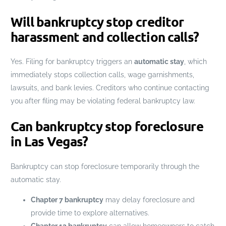
Will bankruptcy stop creditor
harassment and collection calls?
Yes. Filing for bankruptcy triggers an
automatic stay
, which
immediately stops collection calls, wage garnishments,
lawsuits, and bank levies. Creditors who continue contacting
you after filing may be violating federal bankruptcy law.
Can bankruptcy stop foreclosure
in Las Vegas?
Bankruptcy can stop foreclosure temporarily through the
automatic stay.
Chapter 7 bankruptcy
may delay foreclosure and
provide time to explore alternatives.
Chapter 13 bankruptcy
can allow homeowners to catch