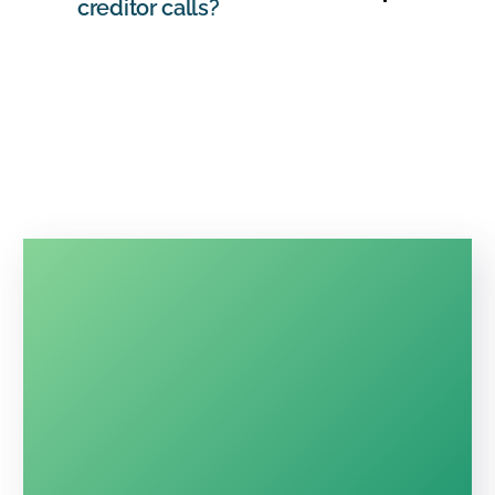
creditor calls?