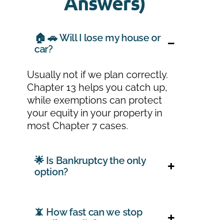
Answers)
🏠 🚗 Will I lose my house or
car?
Usually not if we plan correctly.
Chapter 13 helps you catch up,
while exemptions can protect
your equity in your property in
most Chapter 7 cases.
🌟 Is Bankruptcy the only
option?
📵 How fast can we stop