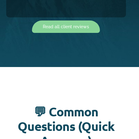
Read all client reviews
💬 Common
Questions (Quick