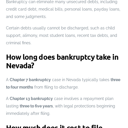
Bankruptcy can eliminate many unsecured debts, including
credit card debt, medical bills, personal loans, payday loans,
and some judgments.
Certain debts usually cannot be discharged, such as child
support, alimony, most student loans, recent tax debts, and
criminal fines.
How long does bankruptcy take in
Nevada?
A
Chapter 7 bankruptcy
case in Nevada typically takes
three
to four months
from filing to discharge.
A
Chapter 13 bankruptcy
case involves a repayment plan
lasting
three to five years
, with legal protections beginning
immediately after filing.
How much does it cost to file