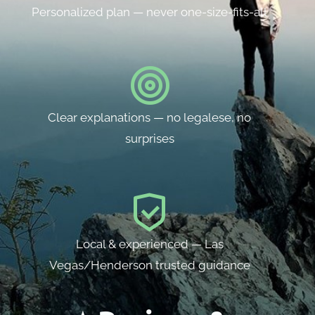
Personalized plan — never one-size-fits-all
Clear explanations — no legalese, no
surprises
Local & experienced — Las
Vegas/Henderson trusted guidance