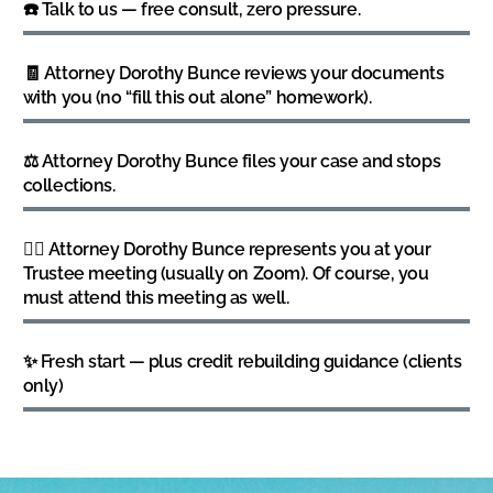
☎️ Talk to us — free consult, zero pressure.
🧾 Attorney Dorothy Bunce reviews your documents
with you (no “fill this out alone” homework).
⚖️ Attorney Dorothy Bunce files your case and stops
collections.
👩‍⚖️ Attorney Dorothy Bunce represents you at your
Trustee meeting (usually on Zoom). Of course, you
must attend this meeting as well.
✨ Fresh start — plus credit rebuilding guidance (clients
only)