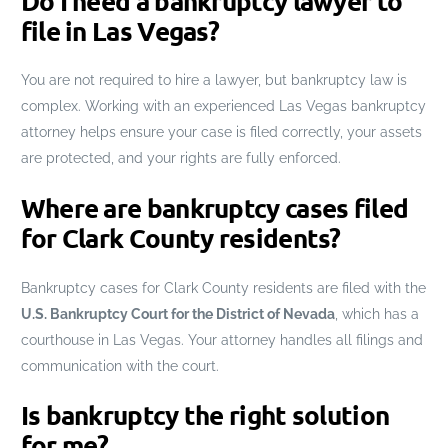
Do I need a bankruptcy lawyer to
file in Las Vegas?
You are not required to hire a lawyer, but bankruptcy law is
complex. Working with an experienced Las Vegas bankruptcy
attorney helps ensure your case is filed correctly, your assets
are protected, and your rights are fully enforced.
Where are bankruptcy cases filed
for Clark County residents?
Bankruptcy cases for Clark County residents are filed with the
U.S. Bankruptcy Court for the District of Nevada
, which has a
courthouse in Las Vegas. Your attorney handles all filings and
communication with the court.
Is bankruptcy the right solution
for me?