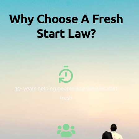
Why Choose A Fresh
Start Law?
35+ years helping people and families start
fresh