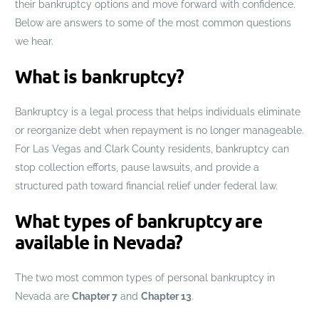
their bankruptcy options and move forward with confidence.
Below are answers to some of the most common questions
we hear.
What is bankruptcy?
Bankruptcy is a legal process that helps individuals eliminate
or reorganize debt when repayment is no longer manageable.
For Las Vegas and Clark County residents, bankruptcy can
stop collection efforts, pause lawsuits, and provide a
structured path toward financial relief under federal law.
What types of bankruptcy are
available in Nevada?
The two most common types of personal bankruptcy in
Nevada are
Chapter 7
and
Chapter 13
.