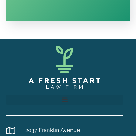
2037 Franklin Avenue