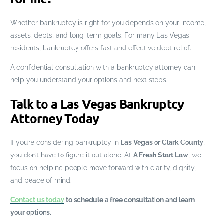
Whether bankruptcy is right for you depends on your income,
assets, debts, and long-term goals. For many Las Vegas
residents, bankruptcy offers fast and effective debt relief.
A confidential consultation with a bankruptcy attorney can
help you understand your options and next steps.
Talk to a Las Vegas Bankruptcy
Attorney Today
If you’re considering bankruptcy in
Las Vegas or Clark County
,
you don’t have to figure it out alone. At
A Fresh Start Law
, we
focus on helping people move forward with clarity, dignity,
and peace of mind.
Contact us today
to schedule a free consultation and learn
your options.